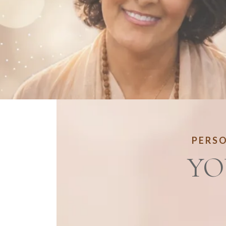
PERSO
YO