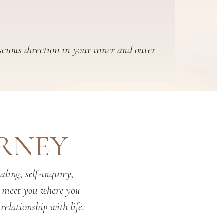
scious direction in your inner and outer
URNEY
ling, self-inquiry,
o meet you where you
relationship with life.