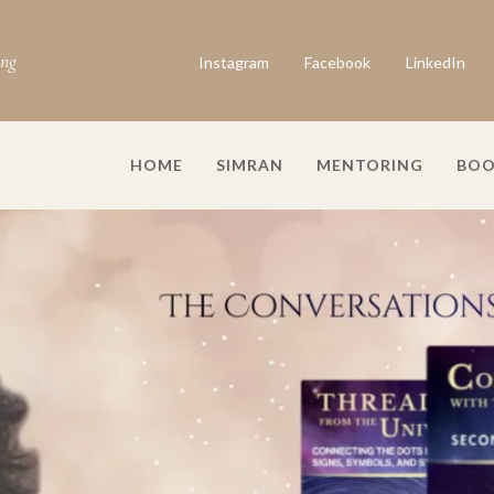
ing
Instagram
Facebook
LinkedIn
HOME
SIMRAN
MENTORING
BOO