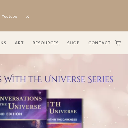
Youtube
X
KS
ART
RESOURCES
SHOP
CONTACT