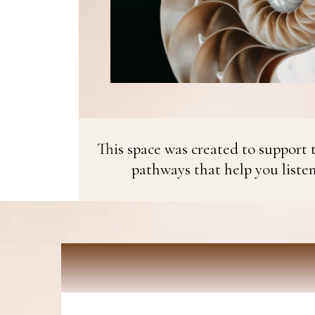
This space was created to support t
pathways that help you liste