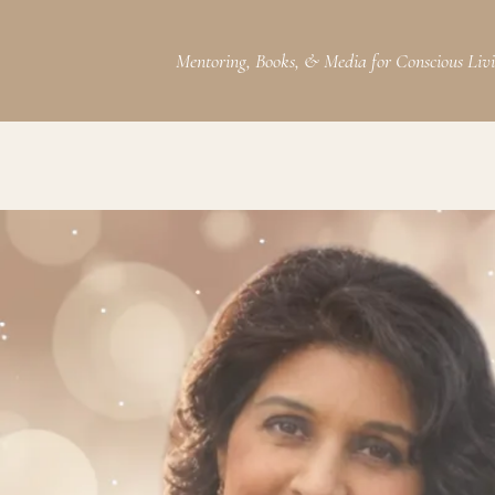
Mentoring, Books, & Media for Conscious Liv