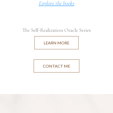
Explore the books
The Self-Realization Oracle Series
LEARN MORE
CONTACT ME