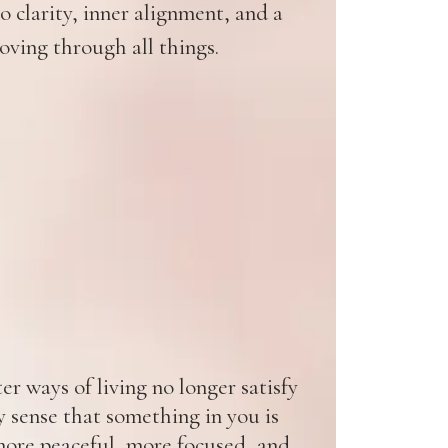
 clarity, inner alignment, and a
oving through all things.
r ways of living no longer satisfy
y sense that something in you is
ore peaceful, more focused, and