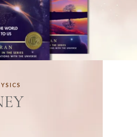
HYSICS
NEY