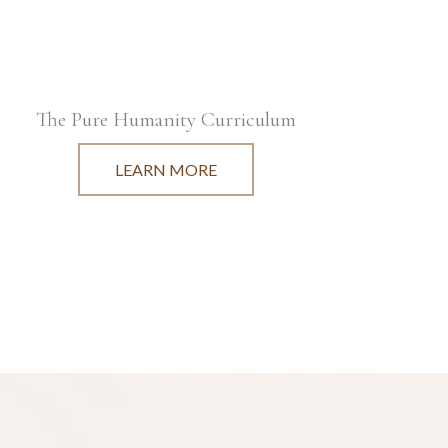
The Pure Humanity Curriculum
LEARN MORE