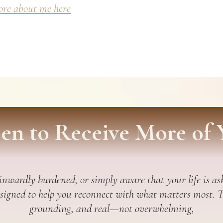
re about me here
en to Receive More of 
 inwardly burdened, or simply aware that your life is ask
esigned to help you reconnect with what matters most. Thi
grounding, and real—not overwhelming,