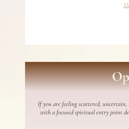
Mo
Op
If you are feeling scattered, uncertain,
with a focused spiritual entry point d