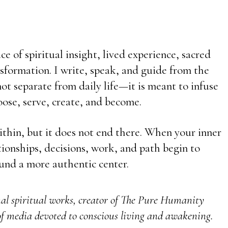
e of spiritual insight, lived experience, sacred
sformation. I write, speak, and guide from the
t separate from daily life—it is meant to infuse
ose, serve, create, and become.
ithin, but it does not end there. When your inner
ationships, decisions, work, and path begin to
und a more authentic center.
nal spiritual works, creator of The Pure Humanity
f media devoted to conscious living and awakening.