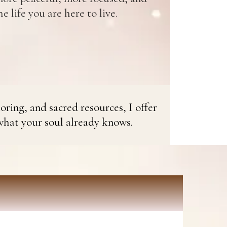
e life you are here to live.
oring, and sacred resources, I offer
what your soul already knows.