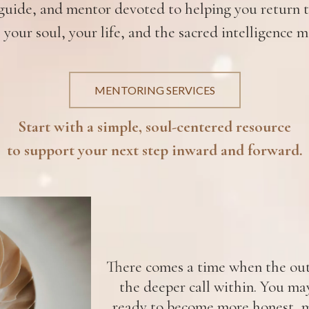
uide, and mentor devoted to helping you return to
 your soul, your life, and the sacred intelligence m
MENTORING SERVICES
Start with a simple, soul-centered resource
to support your next step inward and forward.
There comes a time when the oute
the deeper call within. You ma
ready to become more honest, m