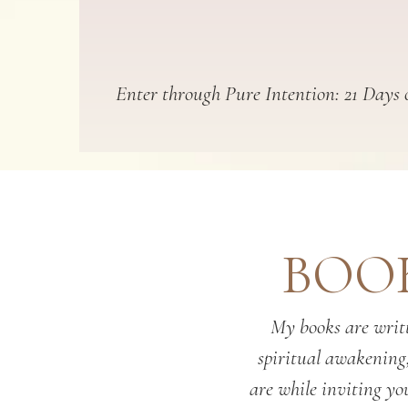
Enter through Pure Intention: 21 Days o
BOOK
My books are writt
spiritual awakening
are while inviting you