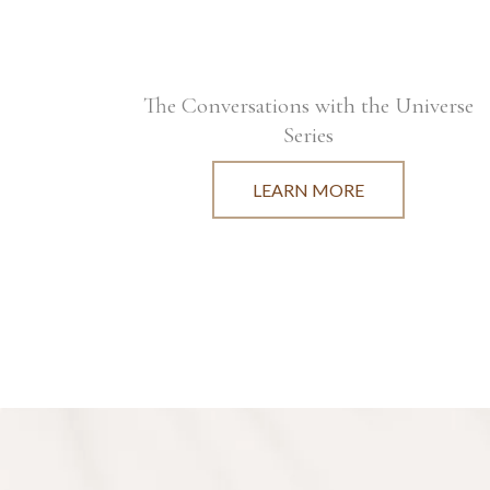
The Conversations with the Universe
Series
LEARN MORE