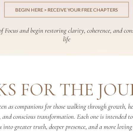
BEGIN HERE > RECEIVE YOUR FREE CHAPTERS
f Focus and begin restoring clarity, coherence, and con
life
S FOR THE JO
en as companions for those walking through growth, hea
, and conscious transformation. Each one is intended t
 into greater truth, deeper presence, and a more loving 