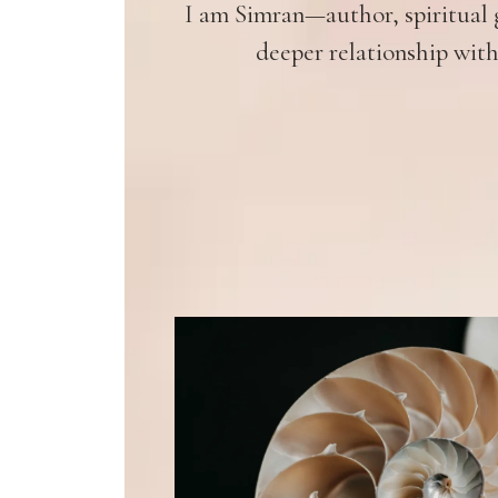
I am Simran—author, spiritual g
deeper relationship with