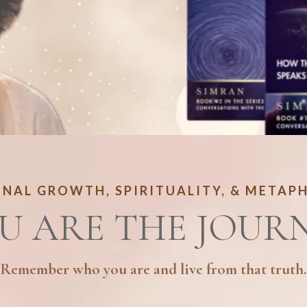
NAL GROWTH, SPIRITUALITY, & METAP
U ARE THE JOUR
Remember who you are and live from that truth.