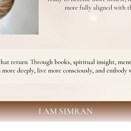
more fully aligned with th
hat return. Through books, spiritual insight, ment
n more deeply, live more consciously, and embody 
I AM SIMRAN