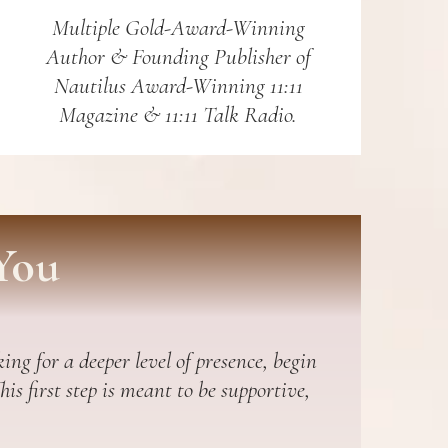
Multiple Gold-Award-Winning
Author & Founding Publisher of
Nautilus Award-Winning 11:11
Magazine & 11:11 Talk Radio.
You
ing for a deeper level of presence, begin
s first step is meant to be supportive,