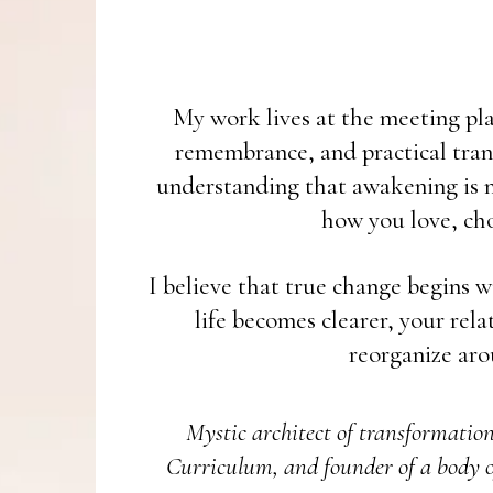
My work lives at the meeting plac
remembrance, and practical tran
understanding that awakening is no
how you love, cho
I believe that true change begins w
life becomes clearer, your rel
reorganize aro
Mystic architect of transformatio
Curriculum, and founder of a body o