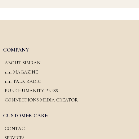
COMPANY
ABOUT SIMRAN
11:11 MAGAZINE
11:11 TALK RADIO
PURE HUMANITY PRESS
CONNECTIONS MEDIA CREATOR
CUSTOMER CARE
CONTACT
SERVICES