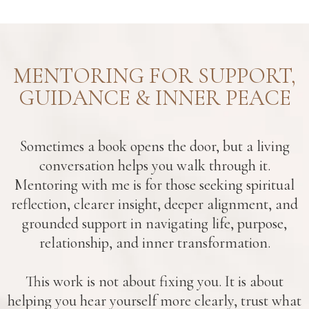
MENTORING FOR SUPPORT,
GUIDANCE & INNER PEACE
Sometimes a book opens the door, but a living
conversation helps you walk through it.
Mentoring with me is for those seeking spiritual
reflection, clearer insight, deeper alignment, and
grounded support in navigating life, purpose,
relationship, and inner transformation.
This work is not about fixing you. It is about
helping you hear yourself more clearly, trust what