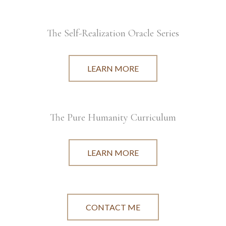
The Self-Realization Oracle Series
LEARN MORE
The Pure Humanity Curriculum
LEARN MORE
CONTACT ME