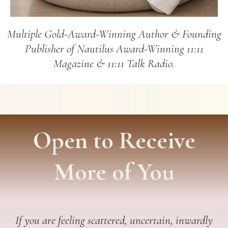
Multiple Gold-Award-Winning Author & Founding
Publisher of Nautilus Award-Winning 11:11
Magazine & 11:11 Talk Radio.
Open to Receive
More of You
If you are feeling scattered, uncertain, inwardly