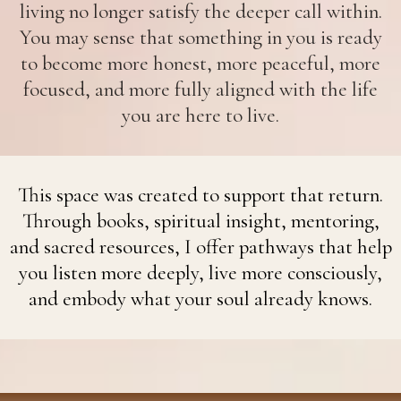
living no longer satisfy the deeper call within.
You may sense that something in you is ready
to become more honest, more peaceful, more
focused, and more fully aligned with the life
you are here to live.
This space was created to support that return.
Through books, spiritual insight, mentoring,
and sacred resources, I offer pathways that help
you listen more deeply, live more consciously,
and embody what your soul already knows.