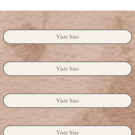
Visit Site
Visit Site
Visit Site
Visit Site