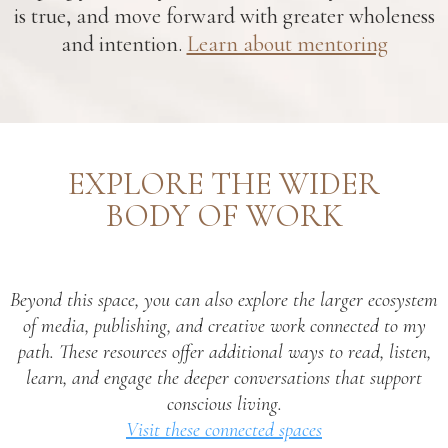
is true, and move forward with greater wholeness
and intention.
Learn about mentoring
EXPLORE THE WIDER
BODY OF WORK
Beyond this space, you can also explore the larger ecosystem
of media, publishing, and creative work connected to my
path. These resources offer additional ways to read, listen,
learn, and engage the deeper conversations that support
conscious living.
Visit these connected spaces