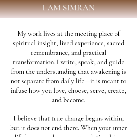
I AM SIMRAN
My work lives at the meeting place of
spiritual insight, lived experience, sacred
remembrance, and practical
transformation. I write, speak, and guide
from the understanding that awakening is
not separate from daily life—it is meant to
infuse how you love, choose, serve, create,
and become.
I believe that true change begins within,
but it does not end there. When your inner