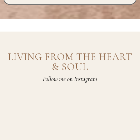
LIVING FROM THE HEART
& SOUL
Follow me on Instagram