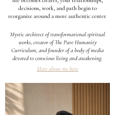
life becomes clearer, your relationships,
decisions, work, and path begin to
reorganize around a more authentic center.
Mystic architect of transformational spiritual
works, creator of The Pure Humanity
Curriculum, and founder of a body of media
devoted to conscious living and awakening.
More about me here