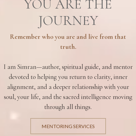
YOU ARE THE
JOURNEY
Remember who you are and live from that
truth.
I am Simran—author, spiritual guide, and mentor
devoted to helping you return to clarity, inner
alignment, and a deeper relationship with your
soul, your life, and the sacred intelligence moving
through all things.
MENTORING SERVICES