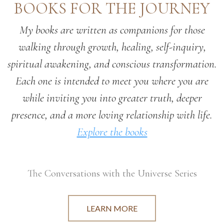
BOOKS FOR THE JOURNEY
My books are written as companions for those
walking through growth, healing, self-inquiry,
spiritual awakening, and conscious transformation.
Each one is intended to meet you where you are
while inviting you into greater truth, deeper
presence, and a more loving relationship with life.
Explore the books
The Conversations with the Universe Series
LEARN MORE