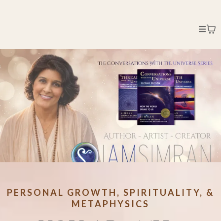
PERSONAL GROWTH, SPIRITUALITY, &
METAPHYSICS