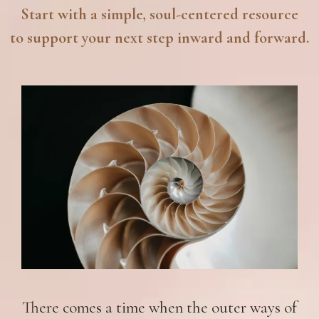
Start with a simple, soul-centered resource
to support your next step inward and forward.
There comes a time when the outer ways of