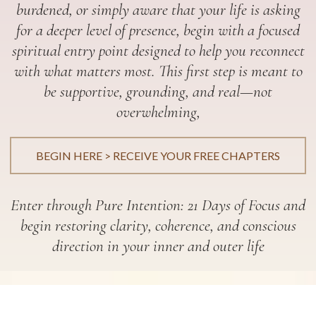
burdened, or simply aware that your life is asking
for a deeper level of presence, begin with a focused
spiritual entry point designed to help you reconnect
with what matters most. This first step is meant to
be supportive, grounding, and real—not
overwhelming,
BEGIN HERE > RECEIVE YOUR FREE CHAPTERS
Enter through Pure Intention: 21 Days of Focus and
begin restoring clarity, coherence, and conscious
direction in your inner and outer life