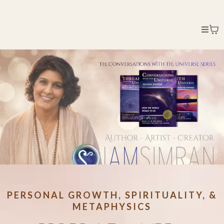
PERSONAL GROWTH, SPIRITUALITY, &
METAPHYSICS