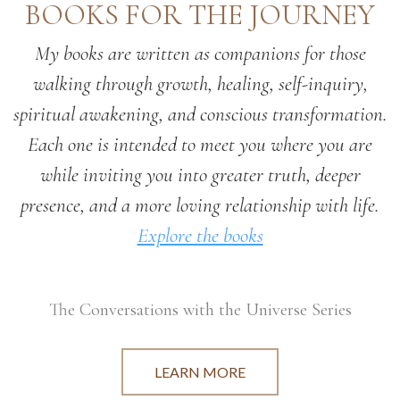
BOOKS FOR THE JOURNEY
My books are written as companions for those
walking through growth, healing, self-inquiry,
spiritual awakening, and conscious transformation.
Each one is intended to meet you where you are
while inviting you into greater truth, deeper
presence, and a more loving relationship with life.
Explore the books
The Conversations with the Universe Series
LEARN MORE