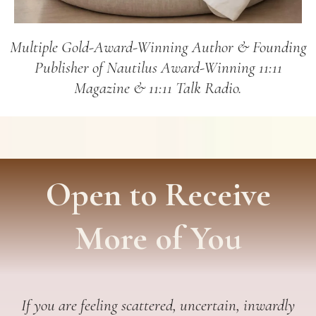
Multiple Gold-Award-Winning Author & Founding
Publisher of Nautilus Award-Winning 11:11
Magazine & 11:11 Talk Radio.
Open to Receive
More of You
If you are feeling scattered, uncertain, inwardly