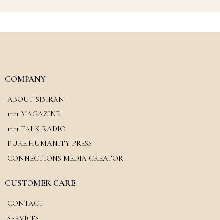
COMPANY
ABOUT SIMRAN
11:11 MAGAZINE
11:11 TALK RADIO
PURE HUMANITY PRESS
CONNECTIONS MEDIA CREATOR
CUSTOMER CARE
CONTACT
SERVICES