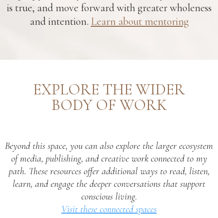
is true, and move forward with greater wholeness
and intention.
Learn about mentoring
EXPLORE THE WIDER
BODY OF WORK
Beyond this space, you can also explore the larger ecosystem
of media, publishing, and creative work connected to my
path. These resources offer additional ways to read, listen,
learn, and engage the deeper conversations that support
conscious living.
Visit these connected spaces