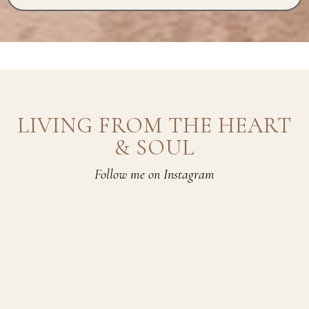
LIVING FROM THE HEART
& SOUL
Follow me on Instagram