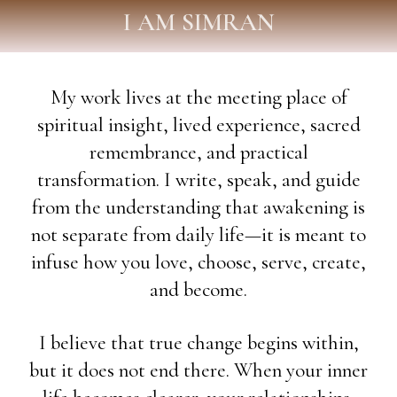
I AM SIMRAN
My work lives at the meeting place of
spiritual insight, lived experience, sacred
remembrance, and practical
transformation. I write, speak, and guide
from the understanding that awakening is
not separate from daily life—it is meant to
infuse how you love, choose, serve, create,
and become.
I believe that true change begins within,
but it does not end there. When your inner