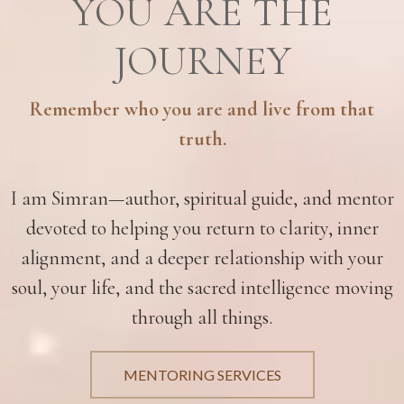
YOU ARE THE
JOURNEY
Remember who you are and live from that
truth.
I am Simran—author, spiritual guide, and mentor
devoted to helping you return to clarity, inner
alignment, and a deeper relationship with your
soul, your life, and the sacred intelligence moving
through all things.
MENTORING SERVICES