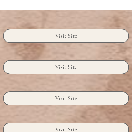
Visit Site
Visit Site
Visit Site
Visit Site