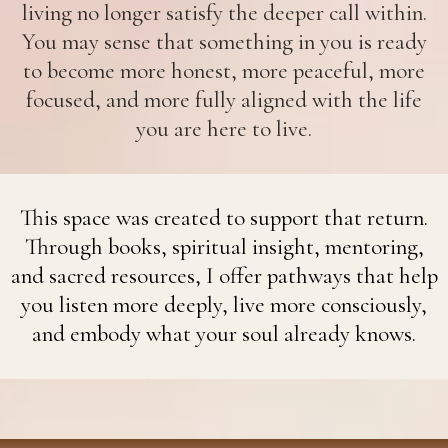
living no longer satisfy the deeper call within.
You may sense that something in you is ready
to become more honest, more peaceful, more
focused, and more fully aligned with the life
you are here to live.
This space was created to support that return.
Through books, spiritual insight, mentoring,
and sacred resources, I offer pathways that help
you listen more deeply, live more consciously,
and embody what your soul already knows.