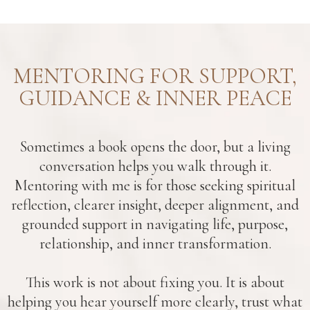
MENTORING FOR SUPPORT,
GUIDANCE & INNER PEACE
Sometimes a book opens the door, but a living
conversation helps you walk through it.
Mentoring with me is for those seeking spiritual
reflection, clearer insight, deeper alignment, and
grounded support in navigating life, purpose,
relationship, and inner transformation.
This work is not about fixing you. It is about
helping you hear yourself more clearly, trust what