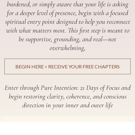
burdened, or simply aware that your life is asking
for a deeper level of presence, begin with a focused
spiritual entry point designed to help you reconnect
with what matters most. This first step is meant to
be supportive, grounding, and real—not
overwhelming,
BEGIN HERE > RECEIVE YOUR FREE CHAPTERS
Enter through Pure Intention: 21 Days of Focus and
begin restoring clarity, coherence, and conscious
direction in your inner and outer life