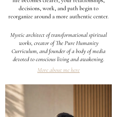
life becomes clearer, your relationships,
decisions, work, and path begin to
reorganize around a more authentic center.
Mystic architect of transformational spiritual
works, creator of The Pure Humanity
Curriculum, and founder of a body of media
devoted to conscious living and awakening.
More about me here