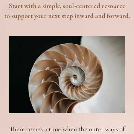
Start with a simple, soul-centered resource
to support your next step inward and forward.
There comes a time when the outer ways of