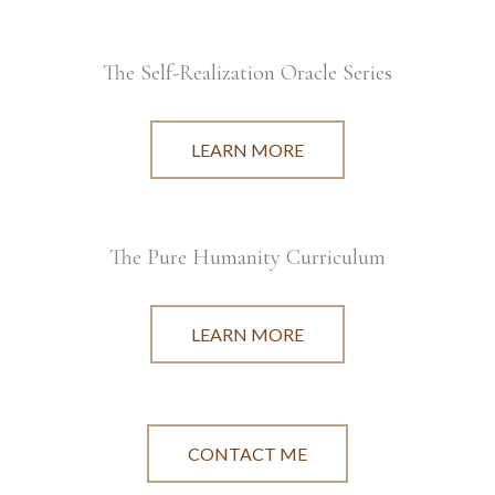
The Self-Realization Oracle Series
LEARN MORE
The Pure Humanity Curriculum
LEARN MORE
CONTACT ME