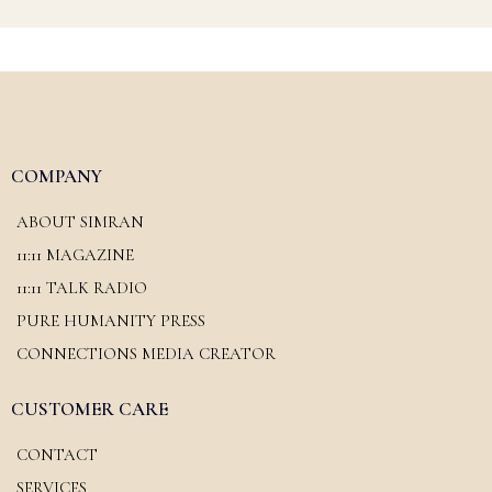
COMPANY
ABOUT SIMRAN
11:11 MAGAZINE
11:11 TALK RADIO
PURE HUMANITY PRESS
CONNECTIONS MEDIA CREATOR
CUSTOMER CARE
CONTACT
SERVICES