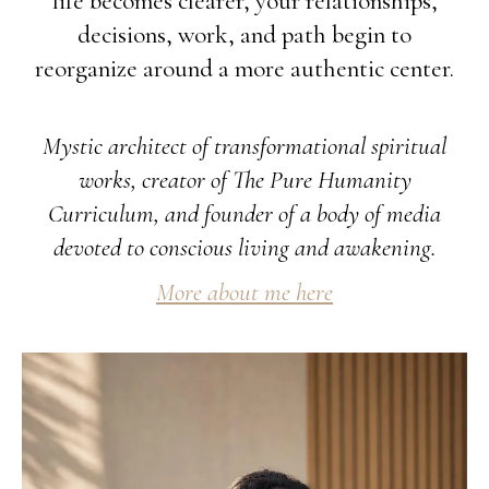
life becomes clearer, your relationships,
decisions, work, and path begin to
reorganize around a more authentic center.
Mystic architect of transformational spiritual
works, creator of The Pure Humanity
Curriculum, and founder of a body of media
devoted to conscious living and awakening.
More about me here