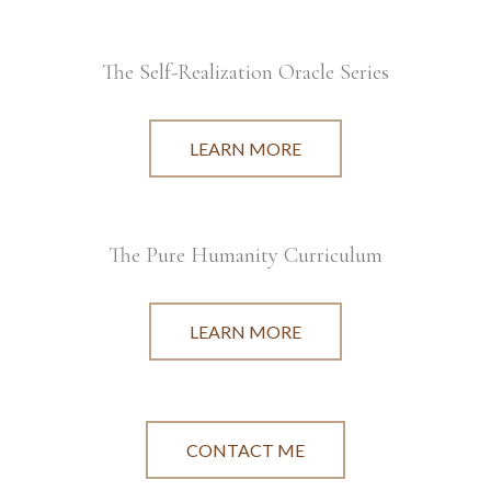
The Self-Realization Oracle Series
LEARN MORE
The Pure Humanity Curriculum
LEARN MORE
CONTACT ME