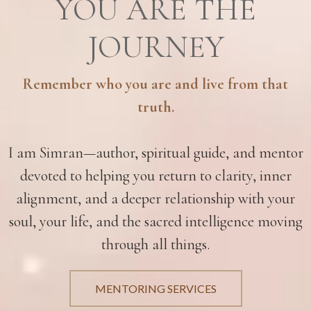
YOU ARE THE
JOURNEY
Remember who you are and live from that
truth.
I am Simran—author, spiritual guide, and mentor
devoted to helping you return to clarity, inner
alignment, and a deeper relationship with your
soul, your life, and the sacred intelligence moving
through all things.
MENTORING SERVICES