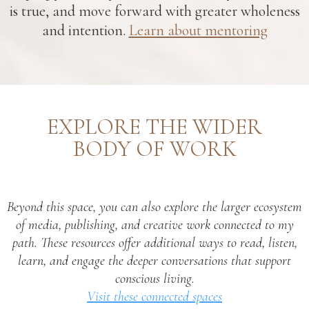
is true, and move forward with greater wholeness
and intention.
Learn about mentoring
EXPLORE THE WIDER
BODY OF WORK
Beyond this space, you can also explore the larger ecosystem
of media, publishing, and creative work connected to my
path. These resources offer additional ways to read, listen,
learn, and engage the deeper conversations that support
conscious living.
Visit these connected spaces