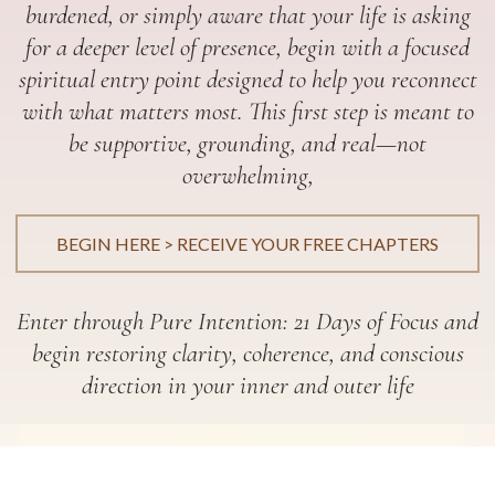
burdened, or simply aware that your life is asking
for a deeper level of presence, begin with a focused
spiritual entry point designed to help you reconnect
with what matters most. This first step is meant to
be supportive, grounding, and real—not
overwhelming,
BEGIN HERE > RECEIVE YOUR FREE CHAPTERS
Enter through Pure Intention: 21 Days of Focus and
begin restoring clarity, coherence, and conscious
direction in your inner and outer life