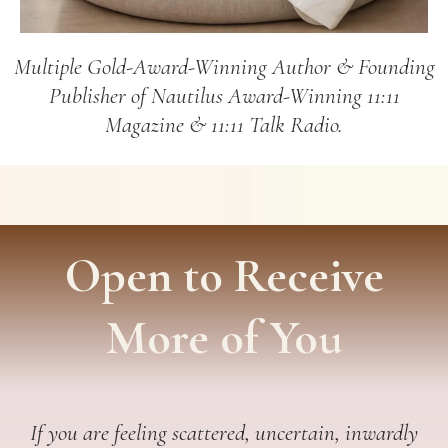
Multiple Gold-Award-Winning Author & Founding
Publisher of Nautilus Award-Winning 11:11
Magazine & 11:11 Talk Radio.
Open to Receive
More of You
If you are feeling scattered, uncertain, inwardly