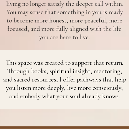
living no longer satisfy the deeper call within.
You may sense that something in you is ready
to become more honest, more peaceful, more
focused, and more fully aligned with the life
you are here to live.
This space was created to support that return.
Through books, spiritual insight, mentoring,
and sacred resources, I offer pathways that help
you listen more deeply, live more consciously,
and embody what your soul already knows.