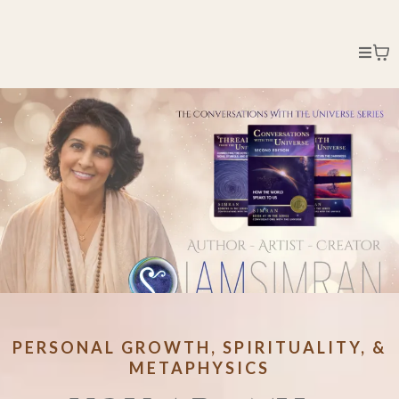
PERSONAL GROWTH, SPIRITUALITY, &
METAPHYSICS