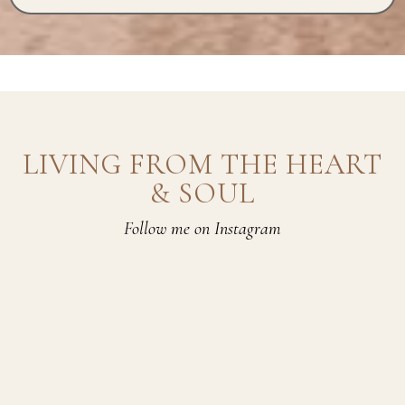
LIVING FROM THE HEART
& SOUL
Follow me on Instagram