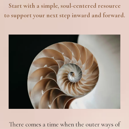
Start with a simple, soul-centered resource
to support your next step inward and forward.
There comes a time when the outer ways of