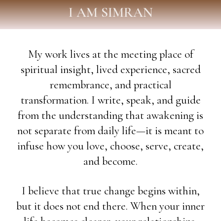
I AM SIMRAN
My work lives at the meeting place of
spiritual insight, lived experience, sacred
remembrance, and practical
transformation. I write, speak, and guide
from the understanding that awakening is
not separate from daily life—it is meant to
infuse how you love, choose, serve, create,
and become.
I believe that true change begins within,
but it does not end there. When your inner