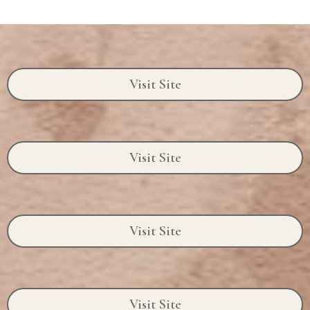
Visit Site
Visit Site
Visit Site
Visit Site