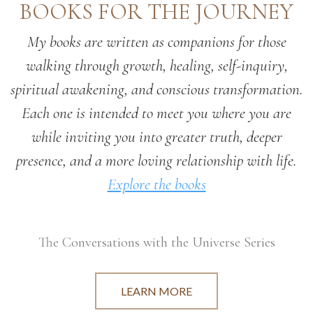
BOOKS FOR THE JOURNEY
My books are written as companions for those
walking through growth, healing, self-inquiry,
spiritual awakening, and conscious transformation.
Each one is intended to meet you where you are
while inviting you into greater truth, deeper
presence, and a more loving relationship with life.
Explore the books
The Conversations with the Universe Series
LEARN MORE