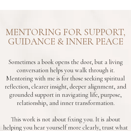
MENTORING FOR SUPPORT,
GUIDANCE & INNER PEACE
Sometimes a book opens the door, but a living
conversation helps you walk through it.
Mentoring with me is for those seeking spiritual
reflection, clearer insight, deeper alignment, and
grounded support in navigating life, purpose,
relationship, and inner transformation.
This work is not about fixing you. It is about
helping you hear yourself more clearly, trust what