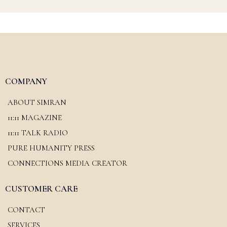
COMPANY
ABOUT SIMRAN
11:11 MAGAZINE
11:11 TALK RADIO
PURE HUMANITY PRESS
CONNECTIONS MEDIA CREATOR
CUSTOMER CARE
CONTACT
SERVICES