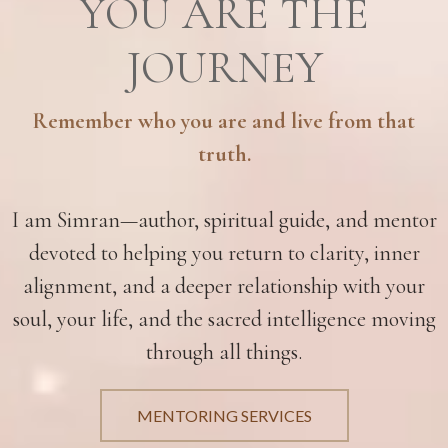
YOU ARE THE
JOURNEY
Remember who you are and live from that
truth.
I am Simran—author, spiritual guide, and mentor
devoted to helping you return to clarity, inner
alignment, and a deeper relationship with your
soul, your life, and the sacred intelligence moving
through all things.
MENTORING SERVICES