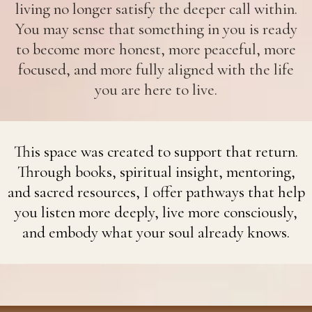
living no longer satisfy the deeper call within.
You may sense that something in you is ready
to become more honest, more peaceful, more
focused, and more fully aligned with the life
you are here to live.
This space was created to support that return.
Through books, spiritual insight, mentoring,
and sacred resources, I offer pathways that help
you listen more deeply, live more consciously,
and embody what your soul already knows.