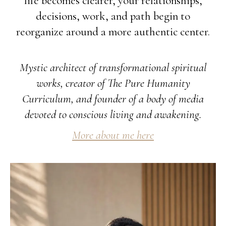
life becomes clearer, your relationships,
decisions, work, and path begin to
reorganize around a more authentic center.
Mystic architect of transformational spiritual
works, creator of The Pure Humanity
Curriculum, and founder of a body of media
devoted to conscious living and awakening.
More about me here