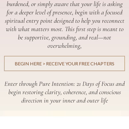
burdened, or simply aware that your life is asking
for a deeper level of presence, begin with a focused
spiritual entry point designed to help you reconnect
with what matters most. This first step is meant to
be supportive, grounding, and real—not
overwhelming,
BEGIN HERE > RECEIVE YOUR FREE CHAPTERS
Enter through Pure Intention: 21 Days of Focus and
begin restoring clarity, coherence, and conscious
direction in your inner and outer life