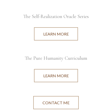
The Self-Realization Oracle Series
LEARN MORE
The Pure Humanity Curriculum
LEARN MORE
CONTACT ME