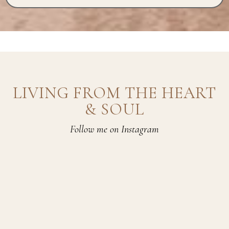
LIVING FROM THE HEART
& SOUL
Follow me on Instagram