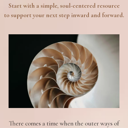
Start with a simple, soul-centered resource
to support your next step inward and forward.
There comes a time when the outer ways of