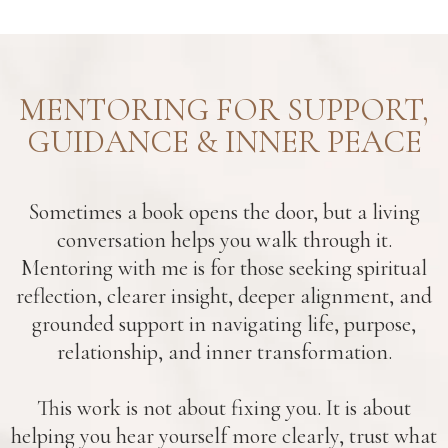
MENTORING FOR SUPPORT,
GUIDANCE & INNER PEACE
Sometimes a book opens the door, but a living
conversation helps you walk through it.
Mentoring with me is for those seeking spiritual
reflection, clearer insight, deeper alignment, and
grounded support in navigating life, purpose,
relationship, and inner transformation.
This work is not about fixing you. It is about
helping you hear yourself more clearly, trust what