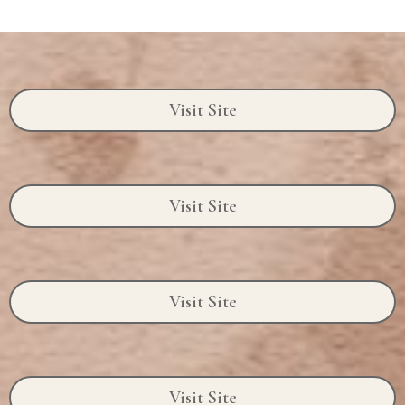
Visit Site
Visit Site
Visit Site
Visit Site