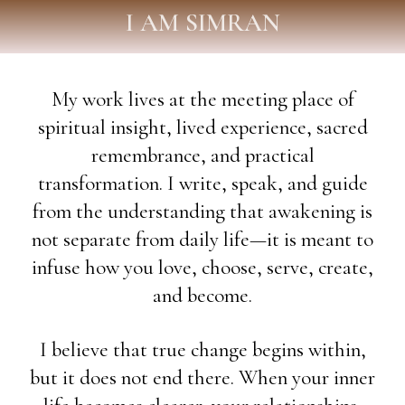
I AM SIMRAN
My work lives at the meeting place of
spiritual insight, lived experience, sacred
remembrance, and practical
transformation. I write, speak, and guide
from the understanding that awakening is
not separate from daily life—it is meant to
infuse how you love, choose, serve, create,
and become.
I believe that true change begins within,
but it does not end there. When your inner