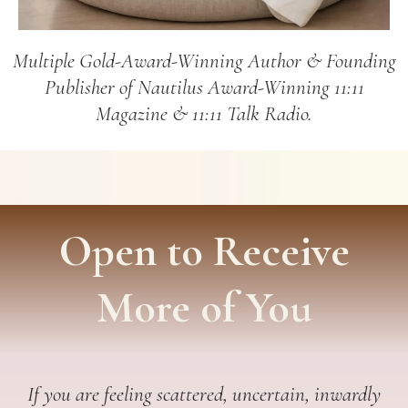
Multiple Gold-Award-Winning Author & Founding
Publisher of Nautilus Award-Winning 11:11
Magazine & 11:11 Talk Radio.
Open to Receive
More of You
If you are feeling scattered, uncertain, inwardly