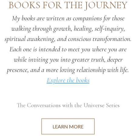
BOOKS FOR THE JOURNEY
My books are written as companions for those
walking through growth, healing, self-inquiry,
spiritual awakening, and conscious transformation.
Each one is intended to meet you where you are
while inviting you into greater truth, deeper
presence, and a more loving relationship with life.
Explore the books
The Conversations with the Universe Series
LEARN MORE