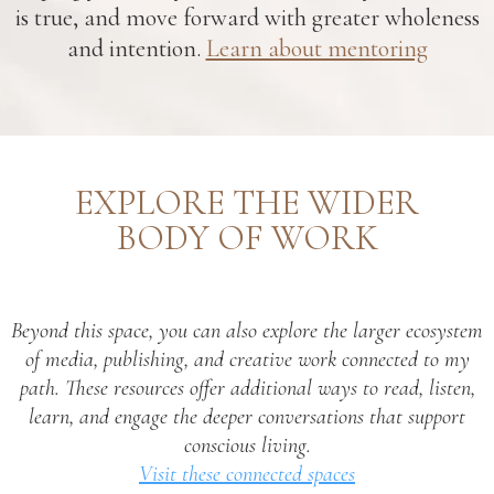
is true, and move forward with greater wholeness
and intention.
Learn about mentoring
EXPLORE THE WIDER
BODY OF WORK
Beyond this space, you can also explore the larger ecosystem
of media, publishing, and creative work connected to my
path. These resources offer additional ways to read, listen,
learn, and engage the deeper conversations that support
conscious living.
Visit these connected spaces