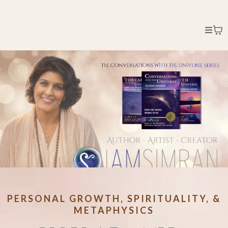
PERSONAL GROWTH, SPIRITUALITY, &
METAPHYSICS