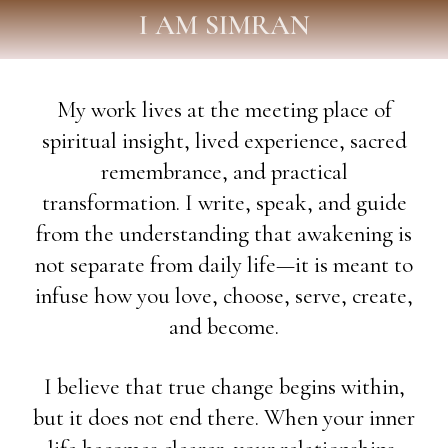
I AM SIMRAN
My work lives at the meeting place of
spiritual insight, lived experience, sacred
remembrance, and practical
transformation. I write, speak, and guide
from the understanding that awakening is
not separate from daily life—it is meant to
infuse how you love, choose, serve, create,
and become.
I believe that true change begins within,
but it does not end there. When your inner