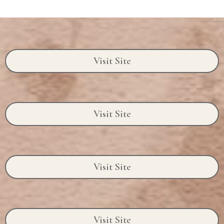
Visit Site
Visit Site
Visit Site
Visit Site