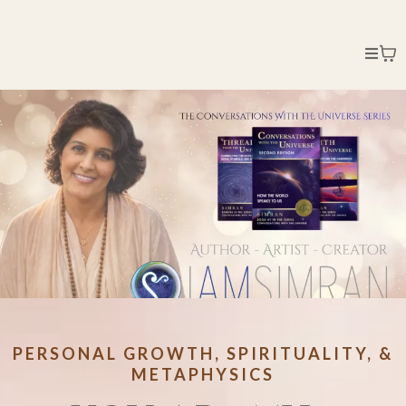
PERSONAL GROWTH, SPIRITUALITY, &
METAPHYSICS