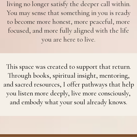
living no longer satisfy the deeper call within.
You may sense that something in you is ready
to become more honest, more peaceful, more
focused, and more fully aligned with the life
you are here to live.
This space was created to support that return.
Through books, spiritual insight, mentoring,
and sacred resources, I offer pathways that help
you listen more deeply, live more consciously,
and embody what your soul already knows.