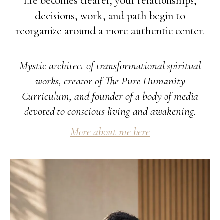
life becomes clearer, your relationships,
decisions, work, and path begin to
reorganize around a more authentic center.
Mystic architect of transformational spiritual
works, creator of The Pure Humanity
Curriculum, and founder of a body of media
devoted to conscious living and awakening.
More about me here