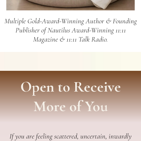
Multiple Gold-Award-Winning Author & Founding
Publisher of Nautilus Award-Winning 11:11
Magazine & 11:11 Talk Radio.
Open to Receive
More of You
If you are feeling scattered, uncertain, inwardly