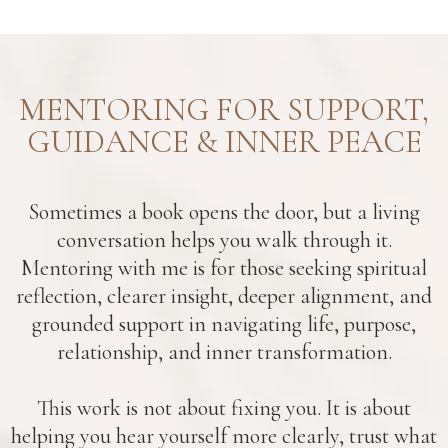
MENTORING FOR SUPPORT,
GUIDANCE & INNER PEACE
Sometimes a book opens the door, but a living
conversation helps you walk through it.
Mentoring with me is for those seeking spiritual
reflection, clearer insight, deeper alignment, and
grounded support in navigating life, purpose,
relationship, and inner transformation.
This work is not about fixing you. It is about
helping you hear yourself more clearly, trust what