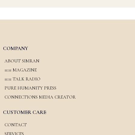
COMPANY
ABOUT SIMRAN
11:11 MAGAZINE
11:11 TALK RADIO
PURE HUMANITY PRESS
CONNECTIONS MEDIA CREATOR
CUSTOMER CARE
CONTACT
SERVICES