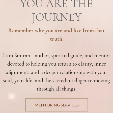
YOU ARE THE
JOURNEY
Remember who you are and live from that
truth.
I am Simran—author, spiritual guide, and mentor
devoted to helping you return to clarity, inner
alignment, and a deeper relationship with your
soul, your life, and the sacred intelligence moving
through all things.
MENTORING SERVICES