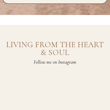
LIVING FROM THE HEART
& SOUL
Follow me on Instagram