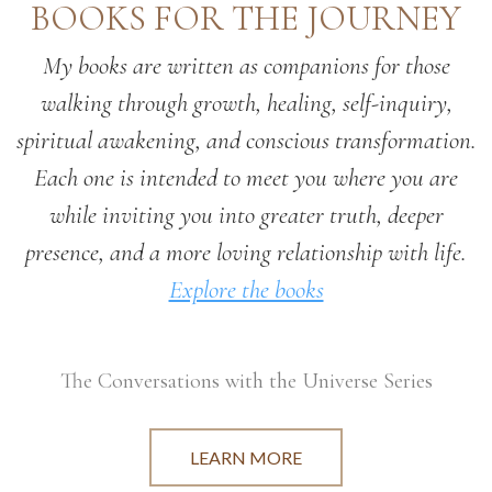
BOOKS FOR THE JOURNEY
My books are written as companions for those
walking through growth, healing, self-inquiry,
spiritual awakening, and conscious transformation.
Each one is intended to meet you where you are
while inviting you into greater truth, deeper
presence, and a more loving relationship with life.
Explore the books
The Conversations with the Universe Series
LEARN MORE