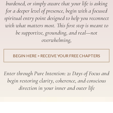
burdened, or simply aware that your life is asking
for a deeper level of presence, begin with a focused
spiritual entry point designed to help you reconnect
with what matters most. This first step is meant to
be supportive, grounding, and real—not
overwhelming,
BEGIN HERE > RECEIVE YOUR FREE CHAPTERS
Enter through Pure Intention: 21 Days of Focus and
begin restoring clarity, coherence, and conscious
direction in your inner and outer life