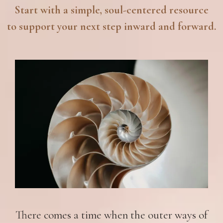
Start with a simple, soul-centered resource
to support your next step inward and forward.
There comes a time when the outer ways of