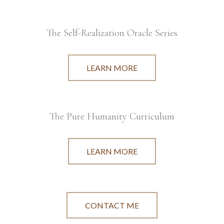
The Self-Realization Oracle Series
LEARN MORE
The Pure Humanity Curriculum
LEARN MORE
CONTACT ME