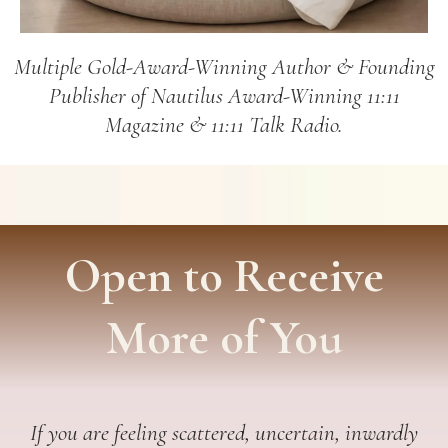
Multiple Gold-Award-Winning Author & Founding
Publisher of Nautilus Award-Winning 11:11
Magazine & 11:11 Talk Radio.
Open to Receive
More of You
If you are feeling scattered, uncertain, inwardly