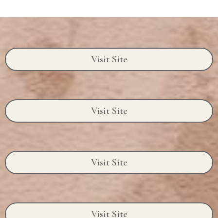
Visit Site
Visit Site
Visit Site
Visit Site