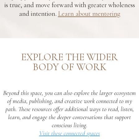
is true, and move forward with greater wholeness
and intention.
Learn about mentoring
EXPLORE THE WIDER
BODY OF WORK
Beyond this space, you can also explore the larger ecosystem
of media, publishing, and creative work connected to my
path. These resources offer additional ways to read, listen,
learn, and engage the deeper conversations that support
conscious living.
Visit these connected spaces