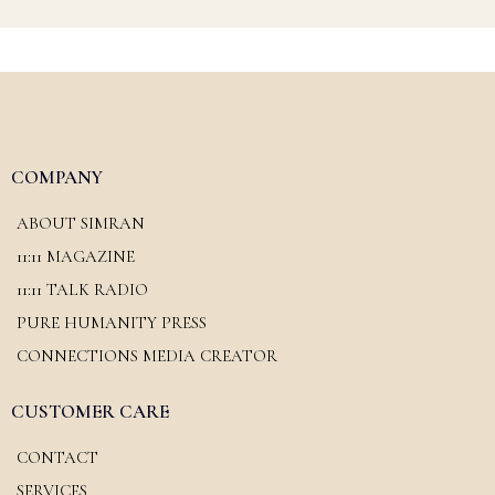
COMPANY
ABOUT SIMRAN
11:11 MAGAZINE
11:11 TALK RADIO
PURE HUMANITY PRESS
CONNECTIONS MEDIA CREATOR
CUSTOMER CARE
CONTACT
SERVICES