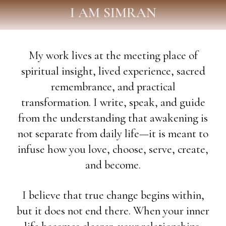
I AM SIMRAN
My work lives at the meeting place of
spiritual insight, lived experience, sacred
remembrance, and practical
transformation. I write, speak, and guide
from the understanding that awakening is
not separate from daily life—it is meant to
infuse how you love, choose, serve, create,
and become.
I believe that true change begins within,
but it does not end there. When your inner