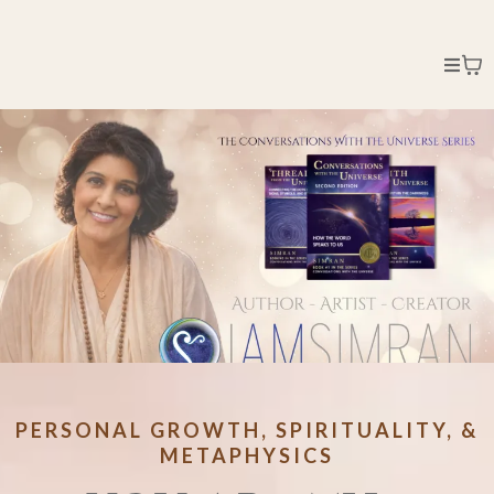
PERSONAL GROWTH, SPIRITUALITY, &
METAPHYSICS