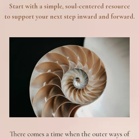
Start with a simple, soul-centered resource
to support your next step inward and forward.
There comes a time when the outer ways of