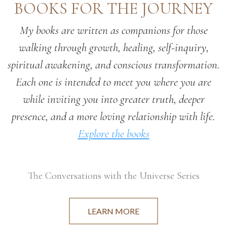
BOOKS FOR THE JOURNEY
My books are written as companions for those
walking through growth, healing, self-inquiry,
spiritual awakening, and conscious transformation.
Each one is intended to meet you where you are
while inviting you into greater truth, deeper
presence, and a more loving relationship with life.
Explore the books
The Conversations with the Universe Series
LEARN MORE