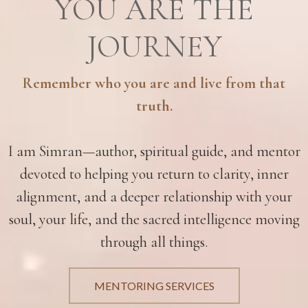
YOU ARE THE
JOURNEY
Remember who you are and live from that
truth.
I am Simran—author, spiritual guide, and mentor
devoted to helping you return to clarity, inner
alignment, and a deeper relationship with your
soul, your life, and the sacred intelligence moving
through all things.
MENTORING SERVICES