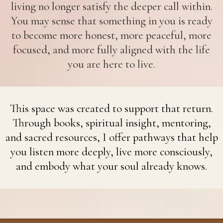
living no longer satisfy the deeper call within.
You may sense that something in you is ready
to become more honest, more peaceful, more
focused, and more fully aligned with the life
you are here to live.
This space was created to support that return.
Through books, spiritual insight, mentoring,
and sacred resources, I offer pathways that help
you listen more deeply, live more consciously,
and embody what your soul already knows.