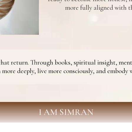
more fully aligned with th
hat return. Through books, spiritual insight, ment
n more deeply, live more consciously, and embody 
I AM SIMRAN