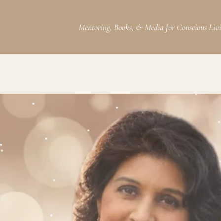
Mentoring, Books, & Media for Conscious Liv