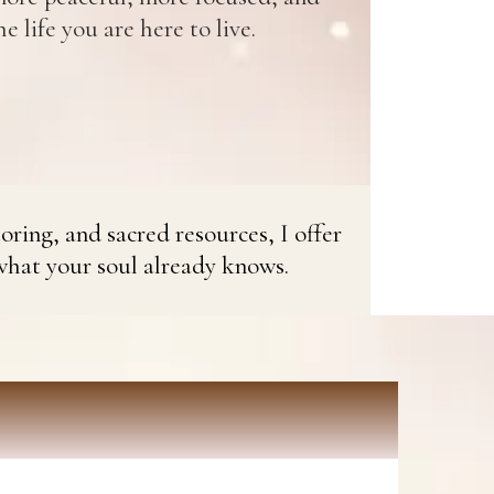
e life you are here to live.
oring, and sacred resources, I offer
what your soul already knows.