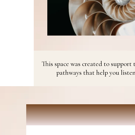
This space was created to support t
pathways that help you liste