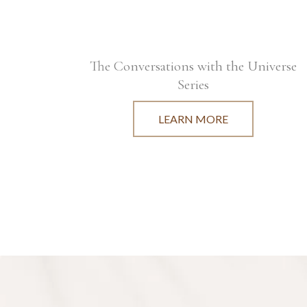
The Conversations with the Universe
Series
LEARN MORE