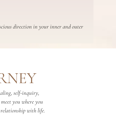
scious direction in your inner and outer
URNEY
ling, self-inquiry,
o meet you where you
relationship with life.