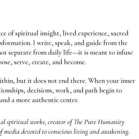
e of spiritual insight, lived experience, sacred
sformation. I write, speak, and guide from the
t separate from daily life—it is meant to infuse
ose, serve, create, and become.
ithin, but it does not end there. When your inner
ationships, decisions, work, and path begin to
und a more authentic center.
nal spiritual works, creator of The Pure Humanity
f media devoted to conscious living and awakening.