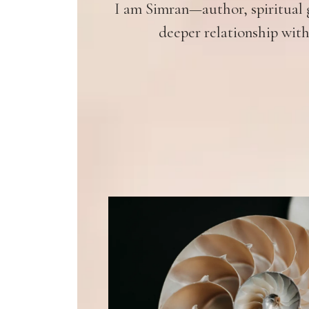
I am Simran—author, spiritual g
deeper relationship with