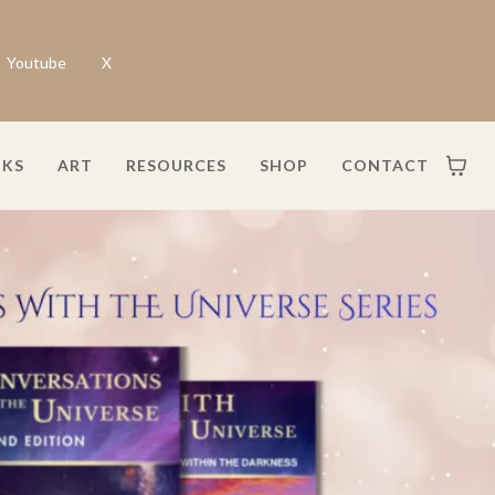
Youtube
X
KS
ART
RESOURCES
SHOP
CONTACT