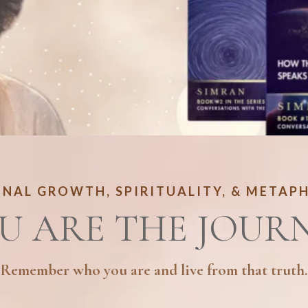
NAL GROWTH, SPIRITUALITY, & METAP
U ARE THE JOUR
Remember who you are and live from that truth.