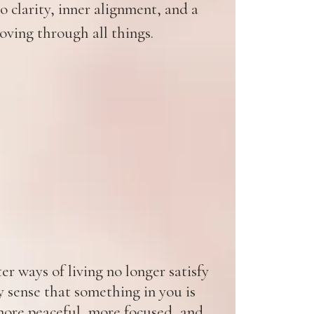
 clarity, inner alignment, and a
oving through all things.
r ways of living no longer satisfy
y sense that something in you is
ore peaceful, more focused, and