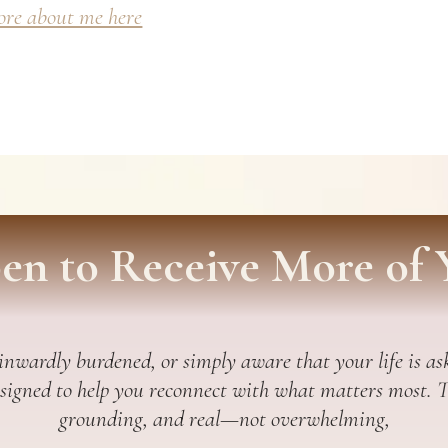
re about me here
en to Receive More of 
 inwardly burdened, or simply aware that your life is ask
esigned to help you reconnect with what matters most. Thi
grounding, and real—not overwhelming,