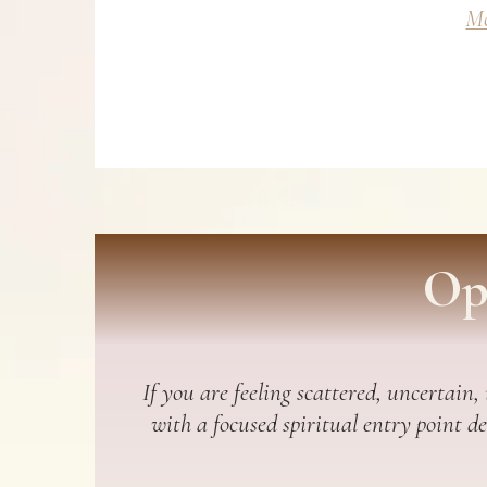
Mo
Op
If you are feeling scattered, uncertain,
with a focused spiritual entry point d