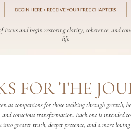
BEGIN HERE > RECEIVE YOUR FREE CHAPTERS
f Focus and begin restoring clarity, coherence, and con
life
S FOR THE JO
en as companions for those walking through growth, hea
, and conscious transformation. Each one is intended t
 into greater truth, deeper presence, and a more loving 