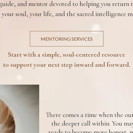
uide, and mentor devoted to helping you return to
 your soul, your life, and the sacred intelligence m
MENTORING SERVICES
Start with a simple, soul-centered resource
to support your next step inward and forward.
There comes a time when the oute
the deeper call within. You ma
ready to become more honest, m