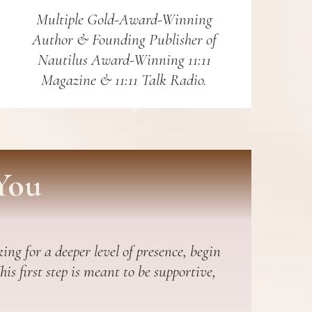
Multiple Gold-Award-Winning
Author & Founding Publisher of
Nautilus Award-Winning 11:11
Magazine & 11:11 Talk Radio.
You
ing for a deeper level of presence, begin
s first step is meant to be supportive,