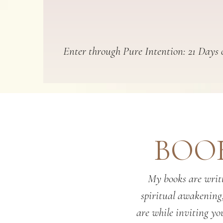
Enter through Pure Intention: 21 Days o
BOOK
My books are writt
spiritual awakening
are while inviting you