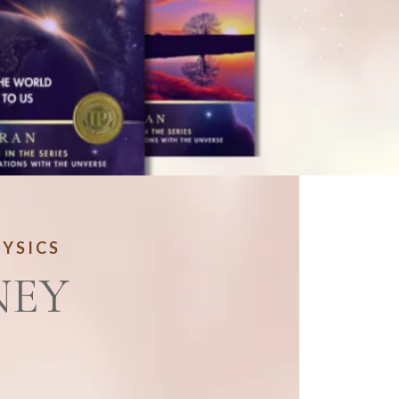
HYSICS
NEY