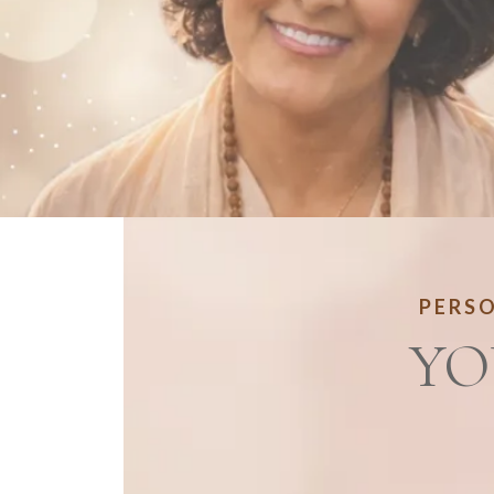
PERSO
YO