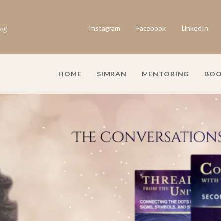
ing
Instagram
Facebook
LinkedIn
HOME
SIMRAN
MENTORING
BOO