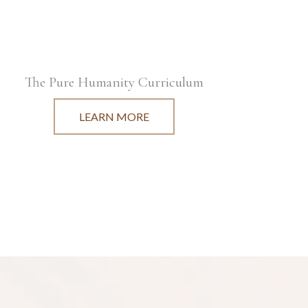
The Pure Humanity Curriculum
LEARN MORE