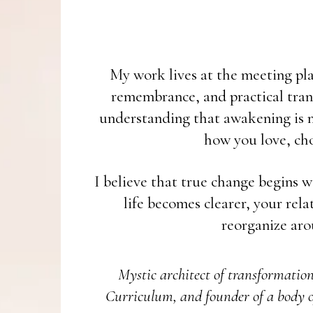
My work lives at the meeting plac
remembrance, and practical tran
understanding that awakening is no
how you love, cho
I believe that true change begins w
life becomes clearer, your rel
reorganize aro
Mystic architect of transformatio
Curriculum, and founder of a body o