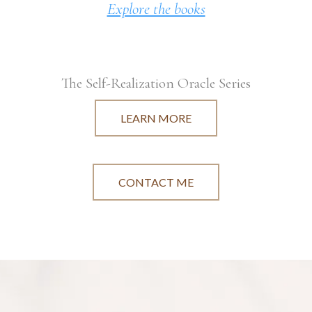
Explore the books
The Self-Realization Oracle Series
LEARN MORE
CONTACT ME