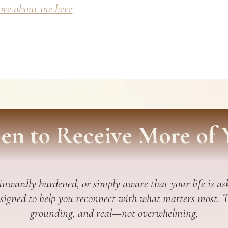
re about me here
en to Receive More of 
 inwardly burdened, or simply aware that your life is ask
esigned to help you reconnect with what matters most. Thi
grounding, and real—not overwhelming,