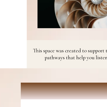
This space was created to support t
pathways that help you liste