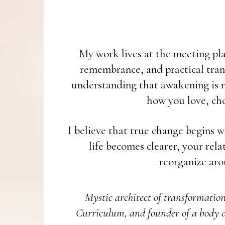
My work lives at the meeting plac
remembrance, and practical tran
understanding that awakening is no
how you love, cho
I believe that true change begins w
life becomes clearer, your rel
reorganize aro
Mystic architect of transformatio
Curriculum, and founder of a body o