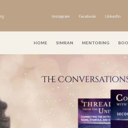
ing
Instagram
Facebook
LinkedIn
HOME
SIMRAN
MENTORING
BOO