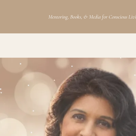
Mentoring, Books, & Media for Conscious Liv