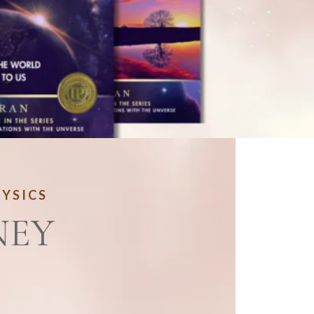
HYSICS
NEY