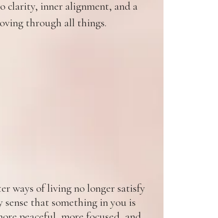
 clarity, inner alignment, and a
oving through all things.
r ways of living no longer satisfy
y sense that something in you is
ore peaceful, more focused, and