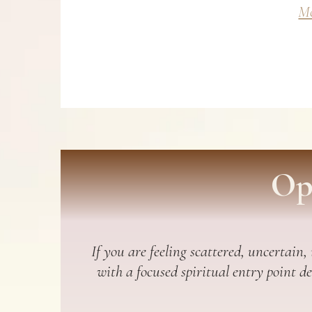
Mo
Op
If you are feeling scattered, uncertain,
with a focused spiritual entry point d