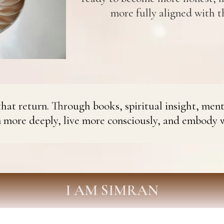
more fully aligned with th
hat return. Through books, spiritual insight, ment
n more deeply, live more consciously, and embody 
I AM SIMRAN