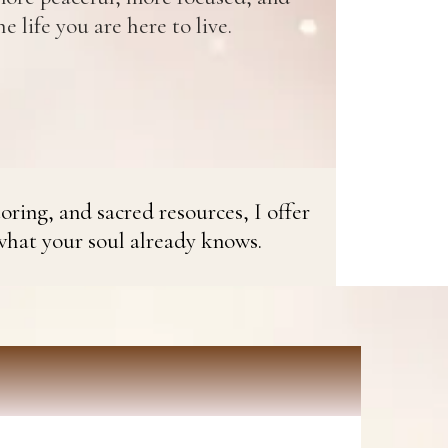
e life you are here to live.
oring, and sacred resources, I offer
what your soul already knows.