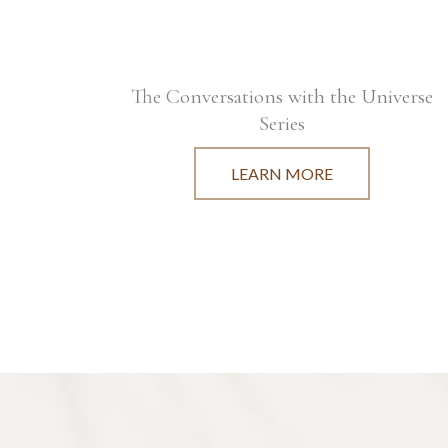
The Conversations with the Universe
Series
LEARN MORE