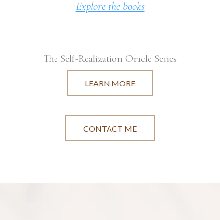
Explore the books
The Self-Realization Oracle Series
LEARN MORE
CONTACT ME