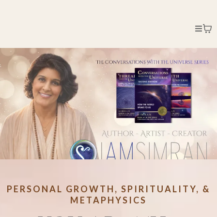
PERSONAL GROWTH, SPIRITUALITY, &
METAPHYSICS