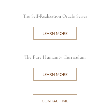
The Self-Realization Oracle Series
LEARN MORE
The Pure Humanity Curriculum
LEARN MORE
CONTACT ME