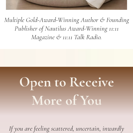
Multiple Gold-Award-Winning Author & Founding
Publisher of Nautilus Award-Winning 11:11
Magazine & 11:11 Talk Radio.
Open to Receive
More of You
If you are feeling scattered, uncertain, inwardly