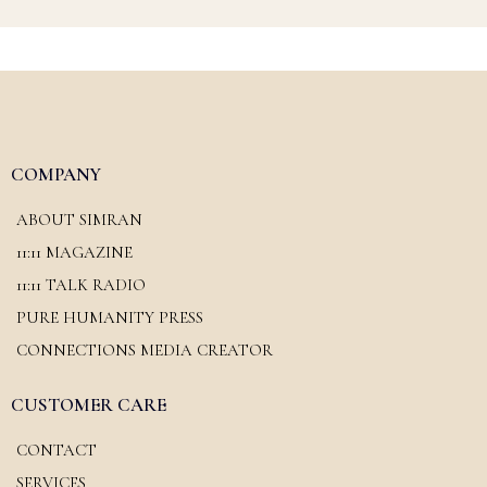
COMPANY
ABOUT SIMRAN
11:11 MAGAZINE
11:11 TALK RADIO
PURE HUMANITY PRESS
CONNECTIONS MEDIA CREATOR
CUSTOMER CARE
CONTACT
SERVICES