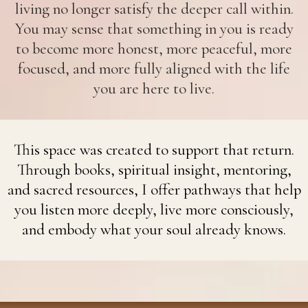
living no longer satisfy the deeper call within.
You may sense that something in you is ready
to become more honest, more peaceful, more
focused, and more fully aligned with the life
you are here to live.
This space was created to support that return.
Through books, spiritual insight, mentoring,
and sacred resources, I offer pathways that help
you listen more deeply, live more consciously,
and embody what your soul already knows.