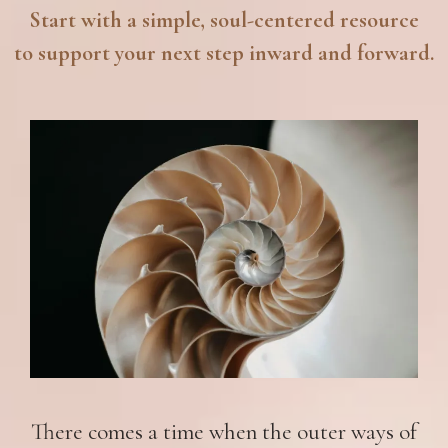
Start with a simple, soul-centered resource
to support your next step inward and forward.
There comes a time when the outer ways of