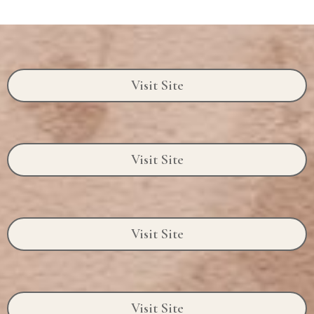
Visit Site
Visit Site
Visit Site
Visit Site