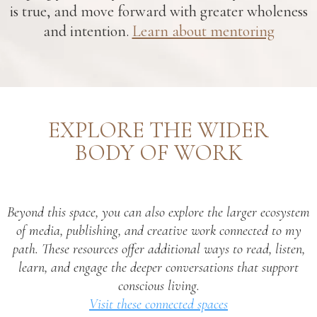
is true, and move forward with greater wholeness
and intention.
Learn about mentoring
EXPLORE THE WIDER
BODY OF WORK
Beyond this space, you can also explore the larger ecosystem
of media, publishing, and creative work connected to my
path. These resources offer additional ways to read, listen,
learn, and engage the deeper conversations that support
conscious living.
Visit these connected spaces