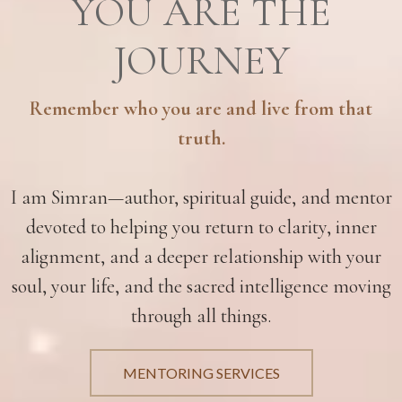
YOU ARE THE
JOURNEY
Remember who you are and live from that
truth.
I am Simran—author, spiritual guide, and mentor
devoted to helping you return to clarity, inner
alignment, and a deeper relationship with your
soul, your life, and the sacred intelligence moving
through all things.
MENTORING SERVICES