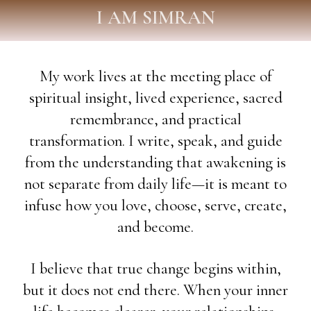
I AM SIMRAN
My work lives at the meeting place of
spiritual insight, lived experience, sacred
remembrance, and practical
transformation. I write, speak, and guide
from the understanding that awakening is
not separate from daily life—it is meant to
infuse how you love, choose, serve, create,
and become.
I believe that true change begins within,
but it does not end there. When your inner