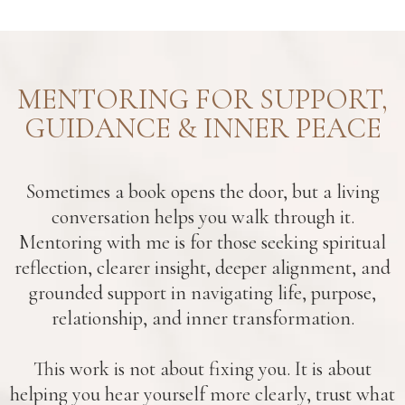
MENTORING FOR SUPPORT,
GUIDANCE & INNER PEACE
Sometimes a book opens the door, but a living
conversation helps you walk through it.
Mentoring with me is for those seeking spiritual
reflection, clearer insight, deeper alignment, and
grounded support in navigating life, purpose,
relationship, and inner transformation.
This work is not about fixing you. It is about
helping you hear yourself more clearly, trust what