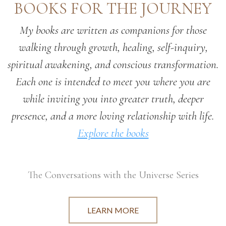
BOOKS FOR THE JOURNEY
My books are written as companions for those
walking through growth, healing, self-inquiry,
spiritual awakening, and conscious transformation.
Each one is intended to meet you where you are
while inviting you into greater truth, deeper
presence, and a more loving relationship with life.
Explore the books
The Conversations with the Universe Series
LEARN MORE