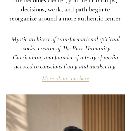
life becomes clearer, your relationships,
decisions, work, and path begin to
reorganize around a more authentic center.
Mystic architect of transformational spiritual
works, creator of The Pure Humanity
Curriculum, and founder of a body of media
devoted to conscious living and awakening.
More about me here