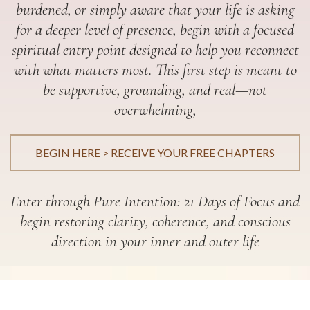
burdened, or simply aware that your life is asking
for a deeper level of presence, begin with a focused
spiritual entry point designed to help you reconnect
with what matters most. This first step is meant to
be supportive, grounding, and real—not
overwhelming,
BEGIN HERE > RECEIVE YOUR FREE CHAPTERS
Enter through Pure Intention: 21 Days of Focus and
begin restoring clarity, coherence, and conscious
direction in your inner and outer life