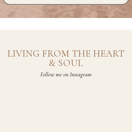
LIVING FROM THE HEART
& SOUL
Follow me on Instagram