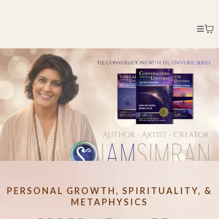
PERSONAL GROWTH, SPIRITUALITY, &
METAPHYSICS