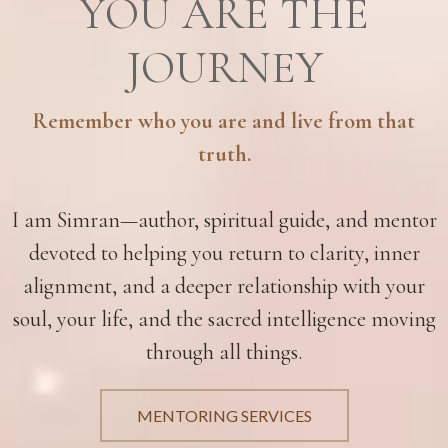
YOU ARE THE
JOURNEY
Remember who you are and live from that
truth.
I am Simran—author, spiritual guide, and mentor
devoted to helping you return to clarity, inner
alignment, and a deeper relationship with your
soul, your life, and the sacred intelligence moving
through all things.
MENTORING SERVICES