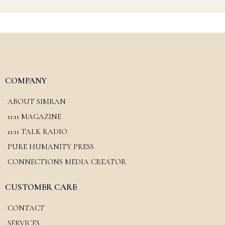
COMPANY
ABOUT SIMRAN
11:11 MAGAZINE
11:11 TALK RADIO
PURE HUMANITY PRESS
CONNECTIONS MEDIA CREATOR
CUSTOMER CARE
CONTACT
SERVICES