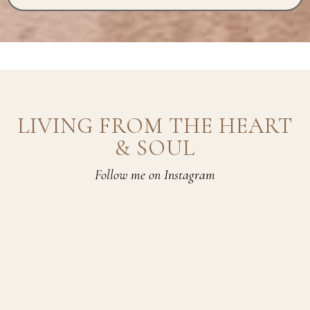
LIVING FROM THE HEART
& SOUL
Follow me on Instagram