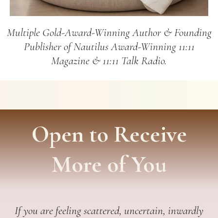
Multiple Gold-Award-Winning Author & Founding
Publisher of Nautilus Award-Winning 11:11
Magazine & 11:11 Talk Radio.
Open to Receive
More of You
If you are feeling scattered, uncertain, inwardly