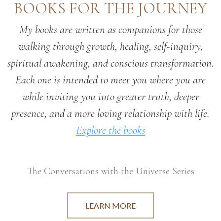
BOOKS FOR THE JOURNEY
My books are written as companions for those
walking through growth, healing, self-inquiry,
spiritual awakening, and conscious transformation.
Each one is intended to meet you where you are
while inviting you into greater truth, deeper
presence, and a more loving relationship with life.
Explore the books
The Conversations with the Universe Series
LEARN MORE