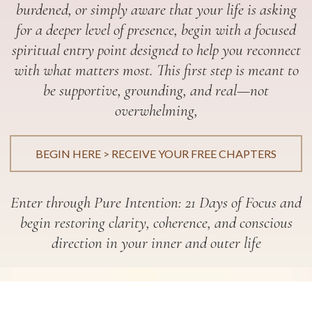
burdened, or simply aware that your life is asking
for a deeper level of presence, begin with a focused
spiritual entry point designed to help you reconnect
with what matters most. This first step is meant to
be supportive, grounding, and real—not
overwhelming,
BEGIN HERE > RECEIVE YOUR FREE CHAPTERS
Enter through Pure Intention: 21 Days of Focus and
begin restoring clarity, coherence, and conscious
direction in your inner and outer life