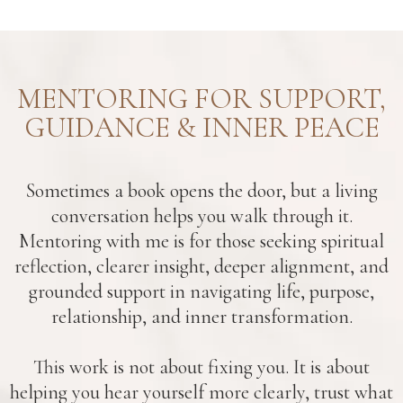
MENTORING FOR SUPPORT,
GUIDANCE & INNER PEACE
Sometimes a book opens the door, but a living
conversation helps you walk through it.
Mentoring with me is for those seeking spiritual
reflection, clearer insight, deeper alignment, and
grounded support in navigating life, purpose,
relationship, and inner transformation.
This work is not about fixing you. It is about
helping you hear yourself more clearly, trust what