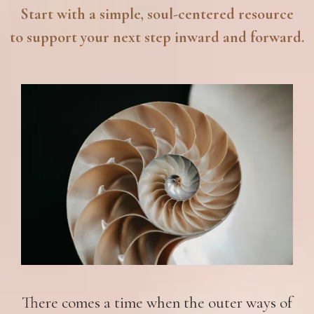
Start with a simple, soul-centered resource
to support your next step inward and forward.
There comes a time when the outer ways of