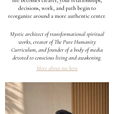
life becomes clearer, your relationships,
decisions, work, and path begin to
reorganize around a more authentic center.
Mystic architect of transformational spiritual
works, creator of The Pure Humanity
Curriculum, and founder of a body of media
devoted to conscious living and awakening.
More about me here