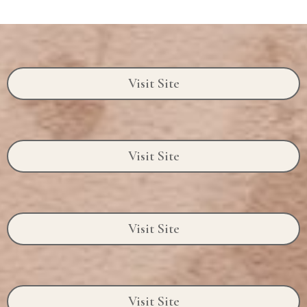
Visit Site
Visit Site
Visit Site
Visit Site