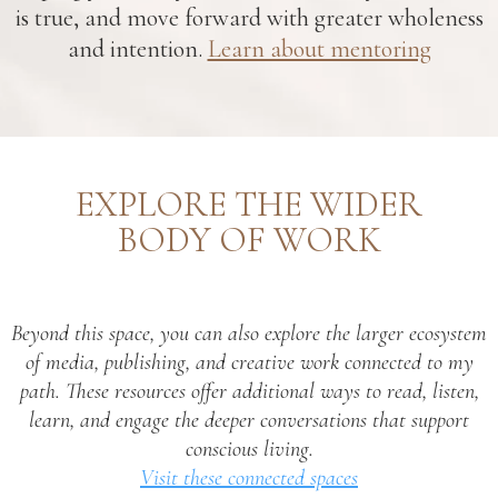
is true, and move forward with greater wholeness
and intention.
Learn about mentoring
EXPLORE THE WIDER
BODY OF WORK
Beyond this space, you can also explore the larger ecosystem
of media, publishing, and creative work connected to my
path. These resources offer additional ways to read, listen,
learn, and engage the deeper conversations that support
conscious living.
Visit these connected spaces