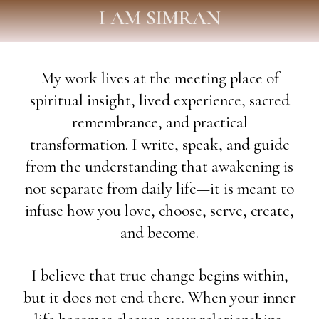
I AM SIMRAN
My work lives at the meeting place of
spiritual insight, lived experience, sacred
remembrance, and practical
transformation. I write, speak, and guide
from the understanding that awakening is
not separate from daily life—it is meant to
infuse how you love, choose, serve, create,
and become.
I believe that true change begins within,
but it does not end there. When your inner