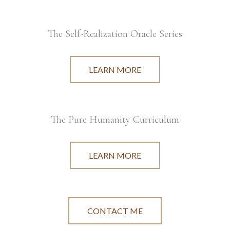
The Self-Realization Oracle Series
LEARN MORE
The Pure Humanity Curriculum
LEARN MORE
CONTACT ME