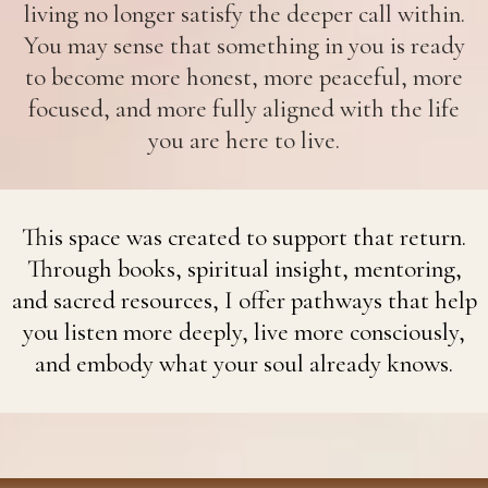
living no longer satisfy the deeper call within.
You may sense that something in you is ready
to become more honest, more peaceful, more
focused, and more fully aligned with the life
you are here to live.
This space was created to support that return.
Through books, spiritual insight, mentoring,
and sacred resources, I offer pathways that help
you listen more deeply, live more consciously,
and embody what your soul already knows.