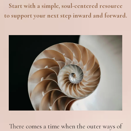
Start with a simple, soul-centered resource
to support your next step inward and forward.
There comes a time when the outer ways of