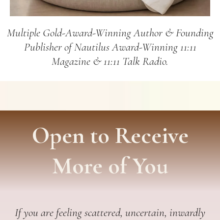
Multiple Gold-Award-Winning Author & Founding
Publisher of Nautilus Award-Winning 11:11
Magazine & 11:11 Talk Radio.
Open to Receive
More of You
If you are feeling scattered, uncertain, inwardly