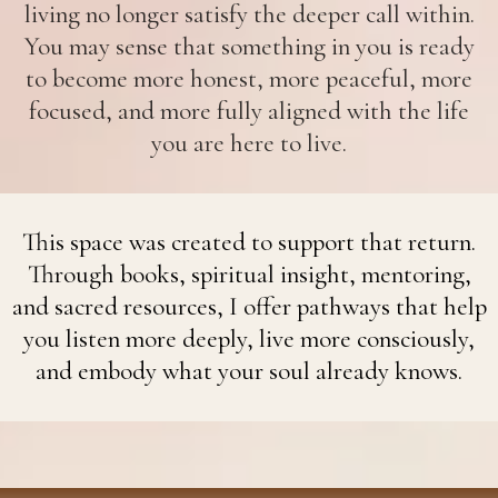
living no longer satisfy the deeper call within.
You may sense that something in you is ready
to become more honest, more peaceful, more
focused, and more fully aligned with the life
you are here to live.
This space was created to support that return.
Through books, spiritual insight, mentoring,
and sacred resources, I offer pathways that help
you listen more deeply, live more consciously,
and embody what your soul already knows.