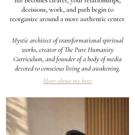
life becomes clearer, your relationships,
decisions, work, and path begin to
reorganize around a more authentic center.
Mystic architect of transformational spiritual
works, creator of The Pure Humanity
Curriculum, and founder of a body of media
devoted to conscious living and awakening.
More about me here