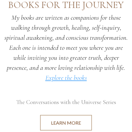
BOOKS FOR THE JOURNEY
My books are written as companions for those
walking through growth, healing, self-inquiry,
spiritual awakening, and conscious transformation.
Each one is intended to meet you where you are
while inviting you into greater truth, deeper
presence, and a more loving relationship with life.
Explore the books
The Conversations with the Universe Series
LEARN MORE