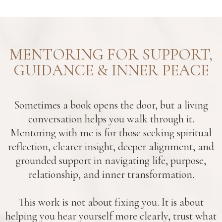
MENTORING FOR SUPPORT,
GUIDANCE & INNER PEACE
Sometimes a book opens the door, but a living
conversation helps you walk through it.
Mentoring with me is for those seeking spiritual
reflection, clearer insight, deeper alignment, and
grounded support in navigating life, purpose,
relationship, and inner transformation.
This work is not about fixing you. It is about
helping you hear yourself more clearly, trust what