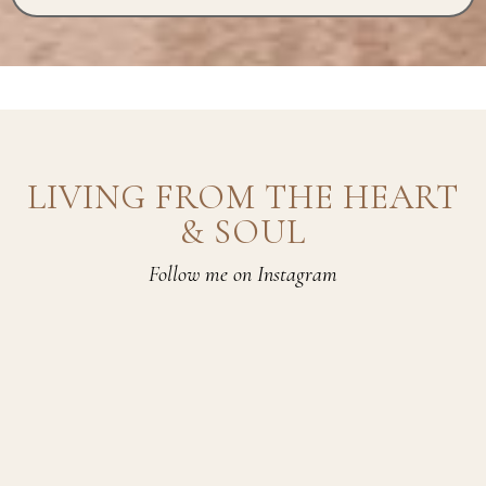
LIVING FROM THE HEART
& SOUL
Follow me on Instagram