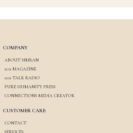
COMPANY
ABOUT SIMRAN
11:11 MAGAZINE
11:11 TALK RADIO
PURE HUMANITY PRESS
CONNECTIONS MEDIA CREATOR
CUSTOMER CARE
CONTACT
SERVICES