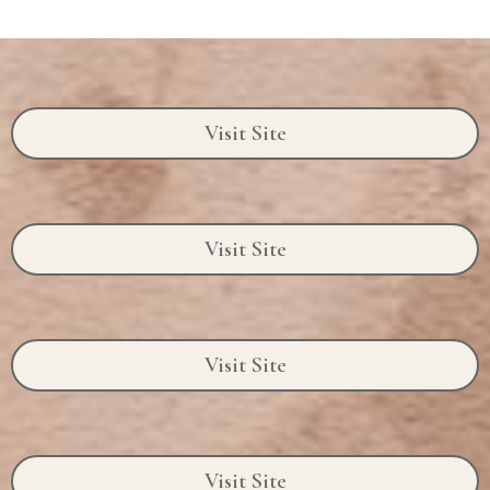
Visit Site
Visit Site
Visit Site
Visit Site