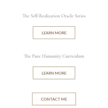
The Self-Realization Oracle Series
LEARN MORE
The Pure Humanity Curriculum
LEARN MORE
CONTACT ME