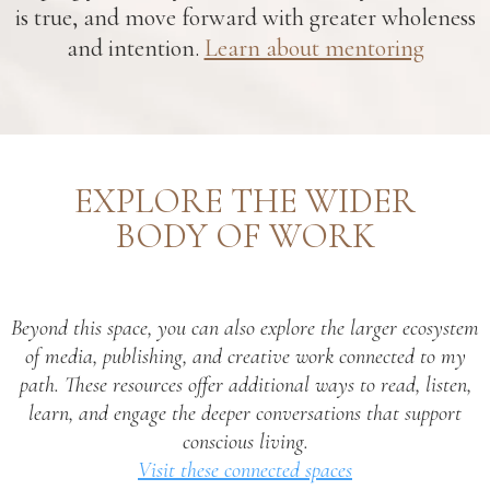
is true, and move forward with greater wholeness
and intention.
Learn about mentoring
EXPLORE THE WIDER
BODY OF WORK
Beyond this space, you can also explore the larger ecosystem
of media, publishing, and creative work connected to my
path. These resources offer additional ways to read, listen,
learn, and engage the deeper conversations that support
conscious living.
Visit these connected spaces