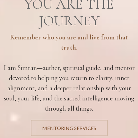
YOU ARE THE
JOURNEY
Remember who you are and live from that
truth.
I am Simran—author, spiritual guide, and mentor
devoted to helping you return to clarity, inner
alignment, and a deeper relationship with your
soul, your life, and the sacred intelligence moving
through all things.
MENTORING SERVICES