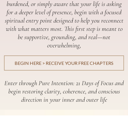
burdened, or simply aware that your life is asking
for a deeper level of presence, begin with a focused
spiritual entry point designed to help you reconnect
with what matters most. This first step is meant to
be supportive, grounding, and real—not
overwhelming,
BEGIN HERE > RECEIVE YOUR FREE CHAPTERS
Enter through Pure Intention: 21 Days of Focus and
begin restoring clarity, coherence, and conscious
direction in your inner and outer life