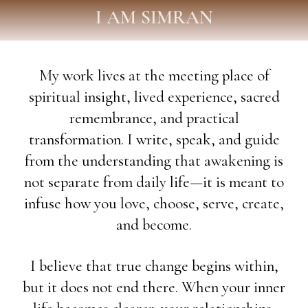
I AM SIMRAN
My work lives at the meeting place of
spiritual insight, lived experience, sacred
remembrance, and practical
transformation. I write, speak, and guide
from the understanding that awakening is
not separate from daily life—it is meant to
infuse how you love, choose, serve, create,
and become.
I believe that true change begins within,
but it does not end there. When your inner