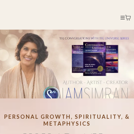
PERSONAL GROWTH, SPIRITUALITY, &
METAPHYSICS