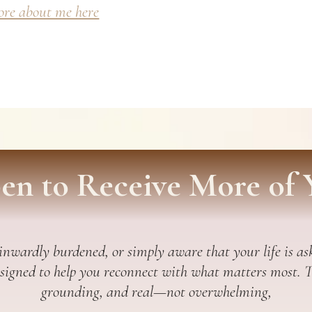
re about me here
en to Receive More of 
 inwardly burdened, or simply aware that your life is ask
esigned to help you reconnect with what matters most. Thi
grounding, and real—not overwhelming,