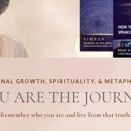
NAL GROWTH, SPIRITUALITY, & METAP
U ARE THE JOUR
Remember who you are and live from that truth.