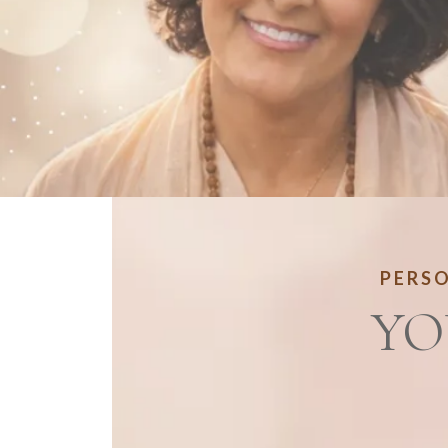
PERSO
YO