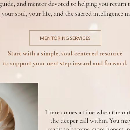
uide, and mentor devoted to helping you return to
 your soul, your life, and the sacred intelligence m
MENTORING SERVICES
Start with a simple, soul-centered resource
to support your next step inward and forward.
There comes a time when the oute
the deeper call within. You ma
ready to become more honest, m