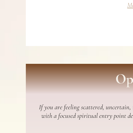
Mo
Op
If you are feeling scattered, uncertain,
with a focused spiritual entry point d