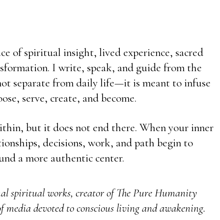
e of spiritual insight, lived experience, sacred
sformation. I write, speak, and guide from the
t separate from daily life—it is meant to infuse
ose, serve, create, and become.
ithin, but it does not end there. When your inner
ationships, decisions, work, and path begin to
und a more authentic center.
nal spiritual works, creator of The Pure Humanity
f media devoted to conscious living and awakening.