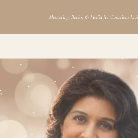
Mentoring, Books, & Media for Conscious Liv