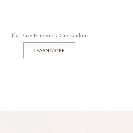
The Pure Humanity Curriculum
LEARN MORE