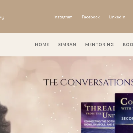
ing
Instagram
Facebook
LinkedIn
HOME
SIMRAN
MENTORING
BOO