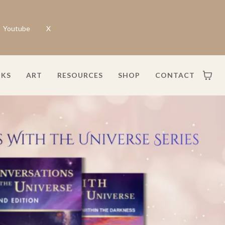
Youtube
X
KS
ART
RESOURCES
SHOP
CONTACT