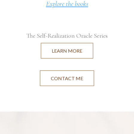
Explore the books
The Self-Realization Oracle Series
LEARN MORE
CONTACT ME