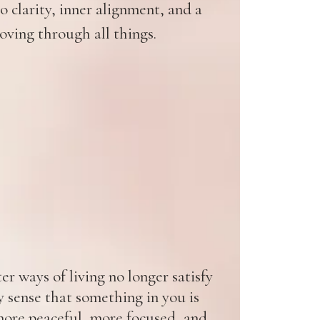
 clarity, inner alignment, and a
oving through all things.
r ways of living no longer satisfy
y sense that something in you is
ore peaceful, more focused, and