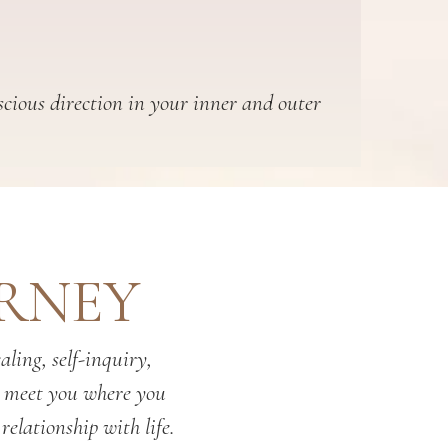
scious direction in your inner and outer
URNEY
ling, self-inquiry,
o meet you where you
relationship with life.