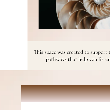
This space was created to support t
pathways that help you liste