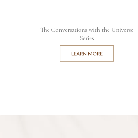
The Conversations with the Universe
Series
LEARN MORE