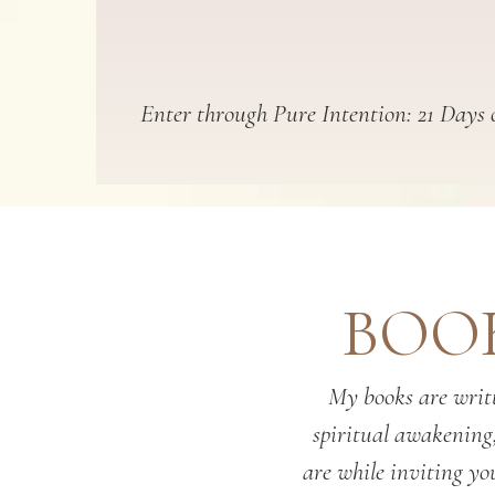
Enter through Pure Intention: 21 Days o
BOOK
My books are writt
spiritual awakening
are while inviting you