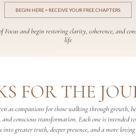
BEGIN HERE > RECEIVE YOUR FREE CHAPTERS
f Focus and begin restoring clarity, coherence, and con
life
S FOR THE JO
en as companions for those walking through growth, hea
, and conscious transformation. Each one is intended t
 into greater truth, deeper presence, and a more loving 