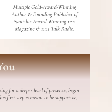
Multiple Gold-Award-Winning
Author & Founding Publisher of
Nautilus Award-Winning 11:11
Magazine & 11:11 Talk Radio.
You
ing for a deeper level of presence, begin
s first step is meant to be supportive,