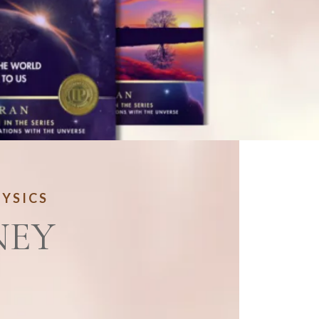
HYSICS
NEY