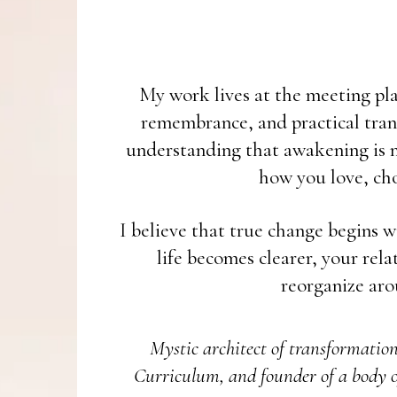
My work lives at the meeting plac
remembrance, and practical tran
understanding that awakening is no
how you love, cho
I believe that true change begins w
life becomes clearer, your rel
reorganize aro
Mystic architect of transformatio
Curriculum, and founder of a body o