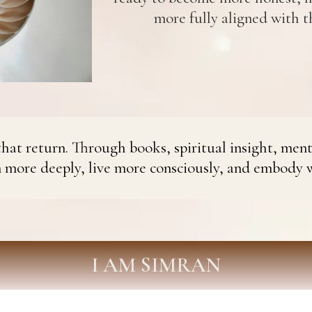
more fully aligned with th
hat return. Through books, spiritual insight, ment
n more deeply, live more consciously, and embody 
I AM SIMRAN