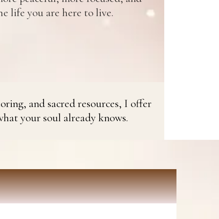
e life you are here to live.
oring, and sacred resources, I offer
what your soul already knows.