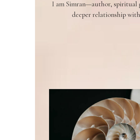
I am Simran—author, spiritual g
deeper relationship with