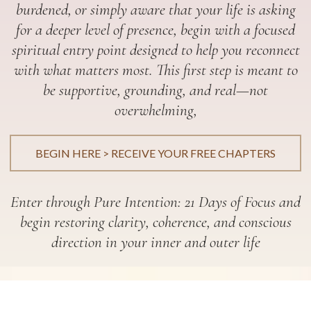
burdened, or simply aware that your life is asking
for a deeper level of presence, begin with a focused
spiritual entry point designed to help you reconnect
with what matters most. This first step is meant to
be supportive, grounding, and real—not
overwhelming,
BEGIN HERE > RECEIVE YOUR FREE CHAPTERS
Enter through Pure Intention: 21 Days of Focus and
begin restoring clarity, coherence, and conscious
direction in your inner and outer life