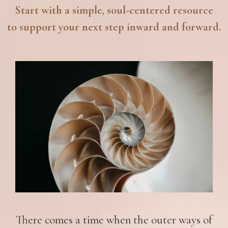
Start with a simple, soul-centered resource
to support your next step inward and forward.
There comes a time when the outer ways of