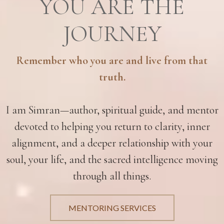
YOU ARE THE
JOURNEY
Remember who you are and live from that
truth.
I am Simran—author, spiritual guide, and mentor
devoted to helping you return to clarity, inner
alignment, and a deeper relationship with your
soul, your life, and the sacred intelligence moving
through all things.
MENTORING SERVICES