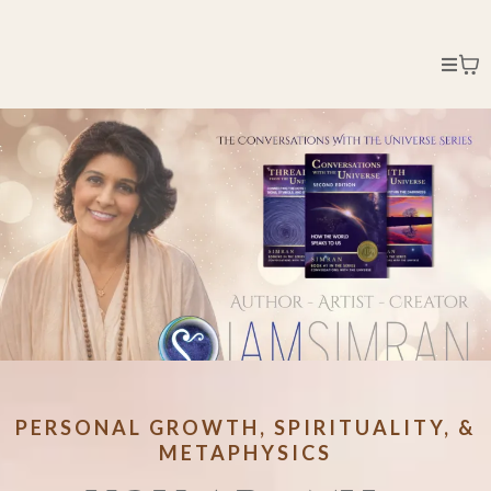
PERSONAL GROWTH, SPIRITUALITY, &
METAPHYSICS