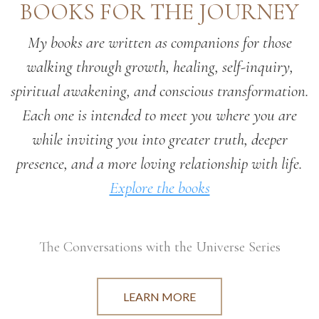
BOOKS FOR THE JOURNEY
My books are written as companions for those
walking through growth, healing, self-inquiry,
spiritual awakening, and conscious transformation.
Each one is intended to meet you where you are
while inviting you into greater truth, deeper
presence, and a more loving relationship with life.
Explore the books
The Conversations with the Universe Series
LEARN MORE