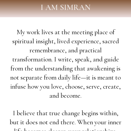
I AM SIMRAN
My work lives at the meeting place of
spiritual insight, lived experience, sacred
remembrance, and practical
transformation. I write, speak, and guide
from the understanding that awakening is
not separate from daily life—it is meant to
infuse how you love, choose, serve, create,
and become.
I believe that true change begins within,
but it does not end there. When your inner