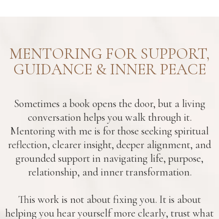
MENTORING FOR SUPPORT,
GUIDANCE & INNER PEACE
Sometimes a book opens the door, but a living
conversation helps you walk through it.
Mentoring with me is for those seeking spiritual
reflection, clearer insight, deeper alignment, and
grounded support in navigating life, purpose,
relationship, and inner transformation.
This work is not about fixing you. It is about
helping you hear yourself more clearly, trust what