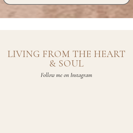
LIVING FROM THE HEART
& SOUL
Follow me on Instagram