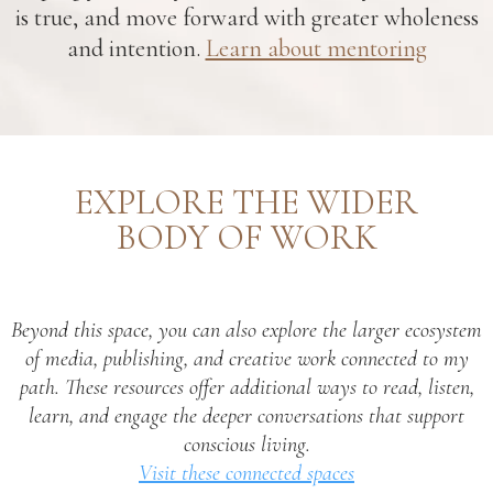
is true, and move forward with greater wholeness
and intention.
Learn about mentoring
EXPLORE THE WIDER
BODY OF WORK
Beyond this space, you can also explore the larger ecosystem
of media, publishing, and creative work connected to my
path. These resources offer additional ways to read, listen,
learn, and engage the deeper conversations that support
conscious living.
Visit these connected spaces