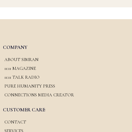
COMPANY
ABOUT SIMRAN
11:11 MAGAZINE
11:11 TALK RADIO
PURE HUMANITY PRESS
CONNECTIONS MEDIA CREATOR
CUSTOMER CARE
CONTACT
SERVICES