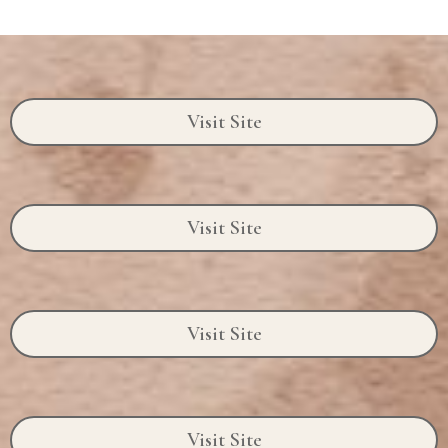
Visit Site
Visit Site
Visit Site
Visit Site