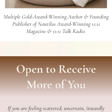
Multiple Gold-Award-Winning Author & Founding
Publisher of Nautilus Award-Winning 11:11
Magazine & 11:11 Talk Radio.
Open to Receive
More of You
If you are feeling scattered, uncertain, inwardly