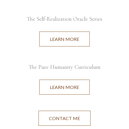
The Self-Realization Oracle Series
LEARN MORE
The Pure Humanity Curriculum
LEARN MORE
CONTACT ME