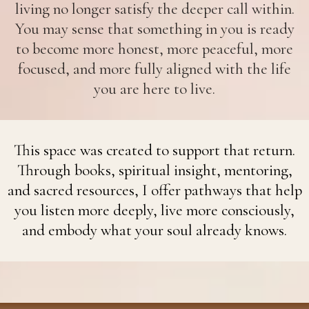
living no longer satisfy the deeper call within.
You may sense that something in you is ready
to become more honest, more peaceful, more
focused, and more fully aligned with the life
you are here to live.
This space was created to support that return.
Through books, spiritual insight, mentoring,
and sacred resources, I offer pathways that help
you listen more deeply, live more consciously,
and embody what your soul already knows.