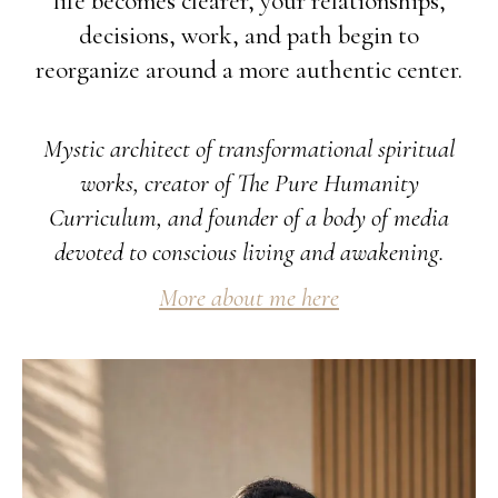
life becomes clearer, your relationships,
decisions, work, and path begin to
reorganize around a more authentic center.
Mystic architect of transformational spiritual
works, creator of The Pure Humanity
Curriculum, and founder of a body of media
devoted to conscious living and awakening.
More about me here