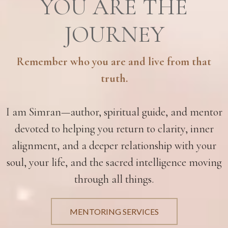
YOU ARE THE
JOURNEY
Remember who you are and live from that
truth.
I am Simran—author, spiritual guide, and mentor
devoted to helping you return to clarity, inner
alignment, and a deeper relationship with your
soul, your life, and the sacred intelligence moving
through all things.
MENTORING SERVICES