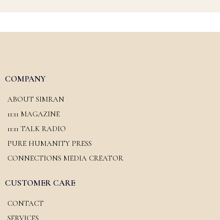
COMPANY
ABOUT SIMRAN
11:11 MAGAZINE
11:11 TALK RADIO
PURE HUMANITY PRESS
CONNECTIONS MEDIA CREATOR
CUSTOMER CARE
CONTACT
SERVICES