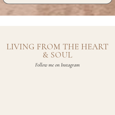
LIVING FROM THE HEART
& SOUL
Follow me on Instagram