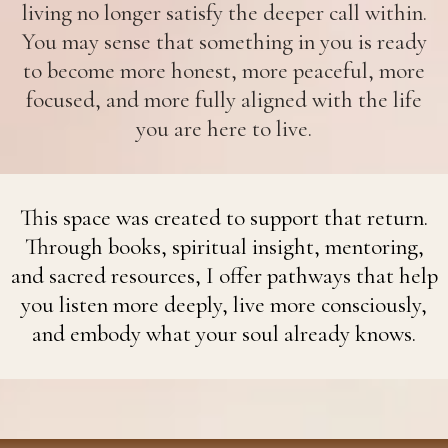
living no longer satisfy the deeper call within.
You may sense that something in you is ready
to become more honest, more peaceful, more
focused, and more fully aligned with the life
you are here to live.
This space was created to support that return.
Through books, spiritual insight, mentoring,
and sacred resources, I offer pathways that help
you listen more deeply, live more consciously,
and embody what your soul already knows.