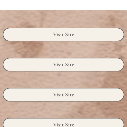
Visit Site
Visit Site
Visit Site
Visit Site