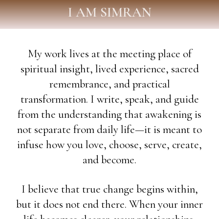
I AM SIMRAN
My work lives at the meeting place of
spiritual insight, lived experience, sacred
remembrance, and practical
transformation. I write, speak, and guide
from the understanding that awakening is
not separate from daily life—it is meant to
infuse how you love, choose, serve, create,
and become.
I believe that true change begins within,
but it does not end there. When your inner