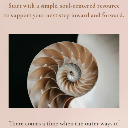
Start with a simple, soul-centered resource
to support your next step inward and forward.
There comes a time when the outer ways of