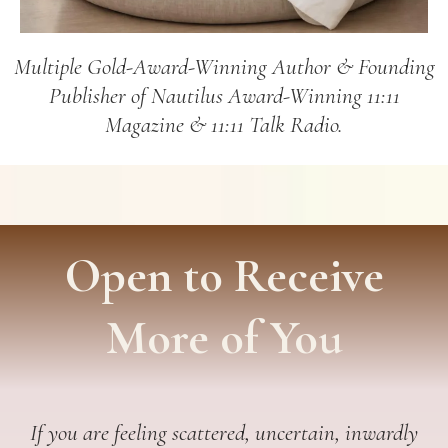
Multiple Gold-Award-Winning Author & Founding
Publisher of Nautilus Award-Winning 11:11
Magazine & 11:11 Talk Radio.
Open to Receive
More of You
If you are feeling scattered, uncertain, inwardly