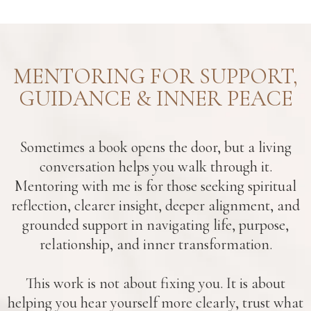
MENTORING FOR SUPPORT,
GUIDANCE & INNER PEACE
Sometimes a book opens the door, but a living
conversation helps you walk through it.
Mentoring with me is for those seeking spiritual
reflection, clearer insight, deeper alignment, and
grounded support in navigating life, purpose,
relationship, and inner transformation.
This work is not about fixing you. It is about
helping you hear yourself more clearly, trust what