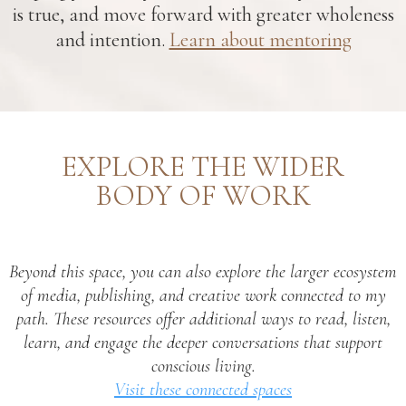
is true, and move forward with greater wholeness
and intention.
Learn about mentoring
EXPLORE THE WIDER
BODY OF WORK
Beyond this space, you can also explore the larger ecosystem
of media, publishing, and creative work connected to my
path. These resources offer additional ways to read, listen,
learn, and engage the deeper conversations that support
conscious living.
Visit these connected spaces