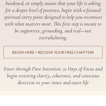
burdened, or simply aware that your life is asking
for a deeper level of presence, begin with a focused
spiritual entry point designed to help you reconnect
with what matters most. This first step is meant to
be supportive, grounding, and real—not
overwhelming,
BEGIN HERE > RECEIVE YOUR FREE CHAPTERS
Enter through Pure Intention: 21 Days of Focus and
begin restoring clarity, coherence, and conscious
direction in your inner and outer life