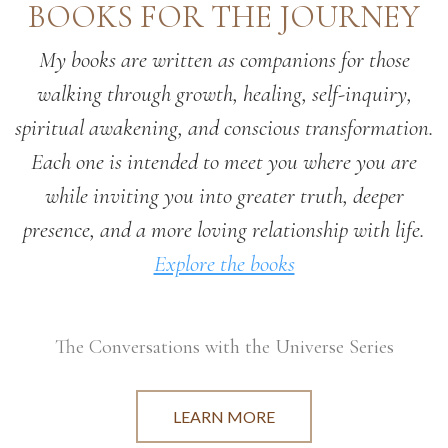
BOOKS FOR THE JOURNEY
My books are written as companions for those
walking through growth, healing, self-inquiry,
spiritual awakening, and conscious transformation.
Each one is intended to meet you where you are
while inviting you into greater truth, deeper
presence, and a more loving relationship with life.
Explore the books
The Conversations with the Universe Series
LEARN MORE