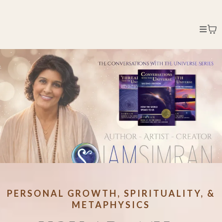
PERSONAL GROWTH, SPIRITUALITY, &
METAPHYSICS