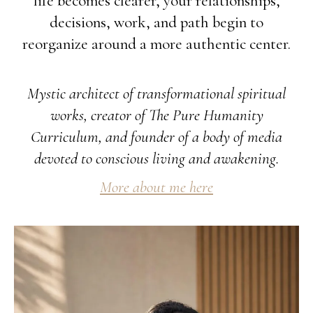
life becomes clearer, your relationships,
decisions, work, and path begin to
reorganize around a more authentic center.
Mystic architect of transformational spiritual
works, creator of The Pure Humanity
Curriculum, and founder of a body of media
devoted to conscious living and awakening.
More about me here