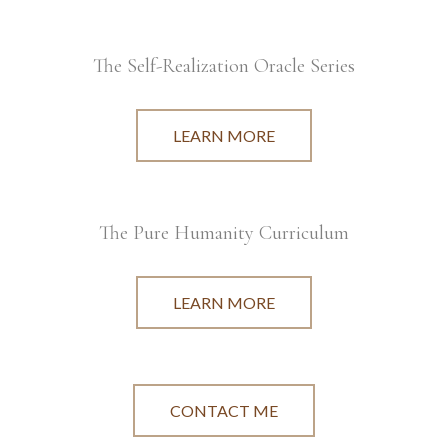
The Self-Realization Oracle Series
LEARN MORE
The Pure Humanity Curriculum
LEARN MORE
CONTACT ME