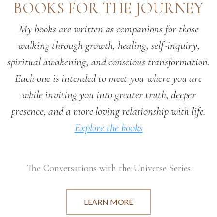
BOOKS FOR THE JOURNEY
My books are written as companions for those
walking through growth, healing, self-inquiry,
spiritual awakening, and conscious transformation.
Each one is intended to meet you where you are
while inviting you into greater truth, deeper
presence, and a more loving relationship with life.
Explore the books
The Conversations with the Universe Series
LEARN MORE