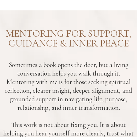
MENTORING FOR SUPPORT,
GUIDANCE & INNER PEACE
Sometimes a book opens the door, but a living
conversation helps you walk through it.
Mentoring with me is for those seeking spiritual
reflection, clearer insight, deeper alignment, and
grounded support in navigating life, purpose,
relationship, and inner transformation.
This work is not about fixing you. It is about
helping you hear yourself more clearly, trust what