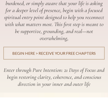
burdened, or simply aware that your life is asking
for a deeper level of presence, begin with a focused
spiritual entry point designed to help you reconnect
with what matters most. This first step is meant to
be supportive, grounding, and real—not
overwhelming,
BEGIN HERE > RECEIVE YOUR FREE CHAPTERS
Enter through Pure Intention: 21 Days of Focus and
begin restoring clarity, coherence, and conscious
direction in your inner and outer life