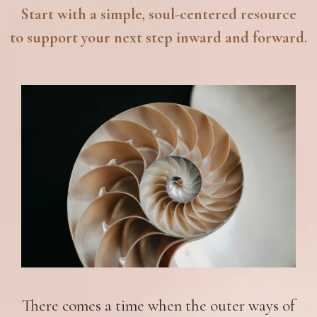
Start with a simple, soul-centered resource
to support your next step inward and forward.
There comes a time when the outer ways of