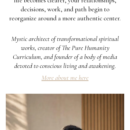
life becomes clearer, your relationships,
decisions, work, and path begin to
reorganize around a more authentic center.
Mystic architect of transformational spiritual
works, creator of The Pure Humanity
Curriculum, and founder of a body of media
devoted to conscious living and awakening.
More about me here