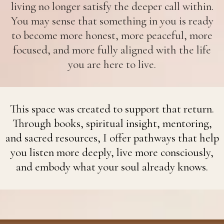
living no longer satisfy the deeper call within.
You may sense that something in you is ready
to become more honest, more peaceful, more
focused, and more fully aligned with the life
you are here to live.
This space was created to support that return.
Through books, spiritual insight, mentoring,
and sacred resources, I offer pathways that help
you listen more deeply, live more consciously,
and embody what your soul already knows.