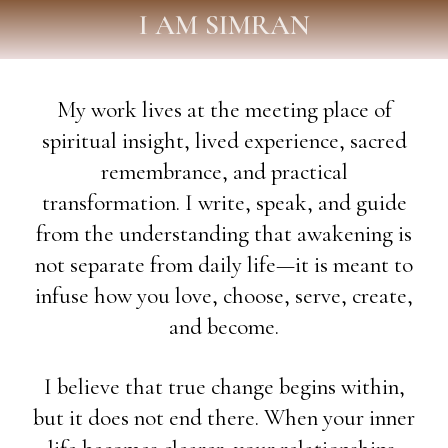
I AM SIMRAN
My work lives at the meeting place of
spiritual insight, lived experience, sacred
remembrance, and practical
transformation. I write, speak, and guide
from the understanding that awakening is
not separate from daily life—it is meant to
infuse how you love, choose, serve, create,
and become.
I believe that true change begins within,
but it does not end there. When your inner