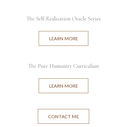
The Self-Realization Oracle Series
LEARN MORE
The Pure Humanity Curriculum
LEARN MORE
CONTACT ME