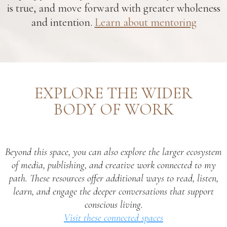
is true, and move forward with greater wholeness
and intention.
Learn about mentoring
EXPLORE THE WIDER
BODY OF WORK
Beyond this space, you can also explore the larger ecosystem
of media, publishing, and creative work connected to my
path. These resources offer additional ways to read, listen,
learn, and engage the deeper conversations that support
conscious living.
Visit these connected spaces