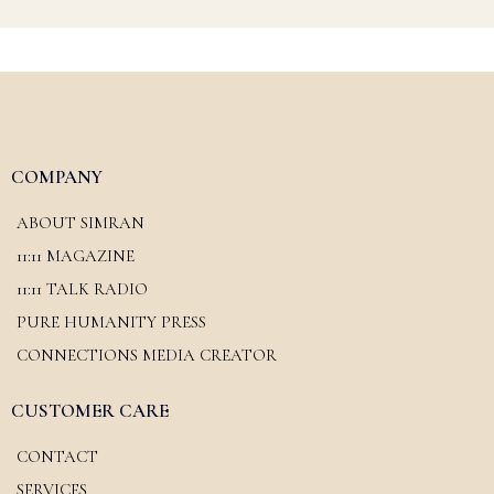
COMPANY
ABOUT SIMRAN
11:11 MAGAZINE
11:11 TALK RADIO
PURE HUMANITY PRESS
CONNECTIONS MEDIA CREATOR
CUSTOMER CARE
CONTACT
SERVICES