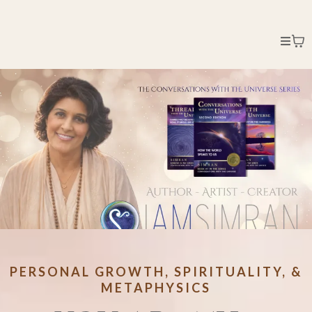
PERSONAL GROWTH, SPIRITUALITY, &
METAPHYSICS