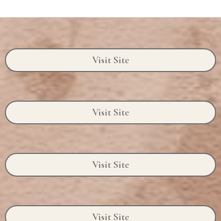
Visit Site
Visit Site
Visit Site
Visit Site