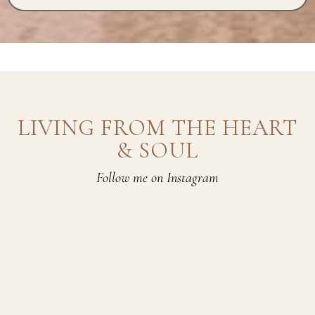
LIVING FROM THE HEART
& SOUL
Follow me on Instagram