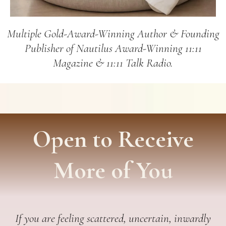
Multiple Gold-Award-Winning Author & Founding
Publisher of Nautilus Award-Winning 11:11
Magazine & 11:11 Talk Radio.
Open to Receive
More of You
If you are feeling scattered, uncertain, inwardly