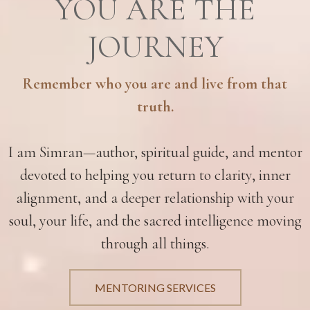
YOU ARE THE
JOURNEY
Remember who you are and live from that
truth.
I am Simran—author, spiritual guide, and mentor
devoted to helping you return to clarity, inner
alignment, and a deeper relationship with your
soul, your life, and the sacred intelligence moving
through all things.
MENTORING SERVICES