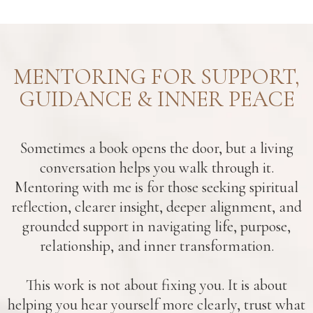
MENTORING FOR SUPPORT,
GUIDANCE & INNER PEACE
Sometimes a book opens the door, but a living
conversation helps you walk through it.
Mentoring with me is for those seeking spiritual
reflection, clearer insight, deeper alignment, and
grounded support in navigating life, purpose,
relationship, and inner transformation.
This work is not about fixing you. It is about
helping you hear yourself more clearly, trust what