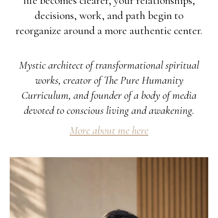
life becomes clearer, your relationships,
decisions, work, and path begin to
reorganize around a more authentic center.
Mystic architect of transformational spiritual
works, creator of The Pure Humanity
Curriculum, and founder of a body of media
devoted to conscious living and awakening.
More about me here