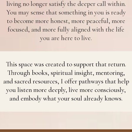
living no longer satisfy the deeper call within.
You may sense that something in you is ready
to become more honest, more peaceful, more
focused, and more fully aligned with the life
you are here to live.
This space was created to support that return.
Through books, spiritual insight, mentoring,
and sacred resources, I offer pathways that help
you listen more deeply, live more consciously,
and embody what your soul already knows.