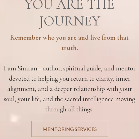
YOU ARE THE
JOURNEY
Remember who you are and live from that
truth.
I am Simran—author, spiritual guide, and mentor
devoted to helping you return to clarity, inner
alignment, and a deeper relationship with your
soul, your life, and the sacred intelligence moving
through all things.
MENTORING SERVICES