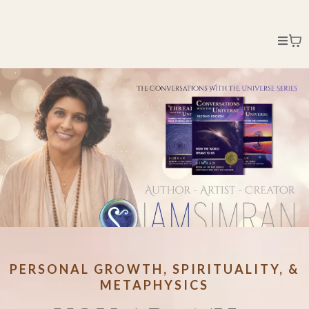
PERSONAL GROWTH, SPIRITUALITY, &
METAPHYSICS