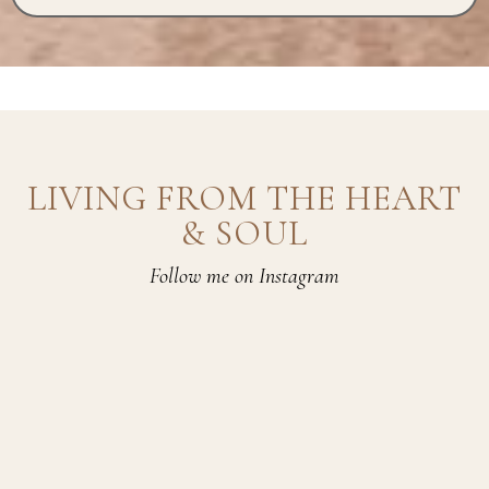
LIVING FROM THE HEART
& SOUL
Follow me on Instagram