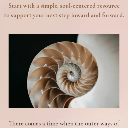
Start with a simple, soul-centered resource
to support your next step inward and forward.
There comes a time when the outer ways of