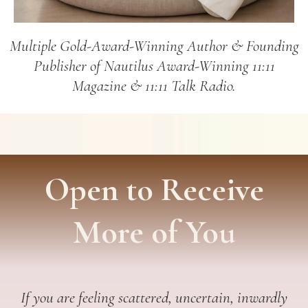
Multiple Gold-Award-Winning Author & Founding
Publisher of Nautilus Award-Winning 11:11
Magazine & 11:11 Talk Radio.
Open to Receive
More of You
If you are feeling scattered, uncertain, inwardly