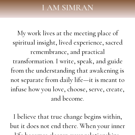
I AM SIMRAN
My work lives at the meeting place of
spiritual insight, lived experience, sacred
remembrance, and practical
transformation. I write, speak, and guide
from the understanding that awakening is
not separate from daily life—it is meant to
infuse how you love, choose, serve, create,
and become.
I believe that true change begins within,
but it does not end there. When your inner