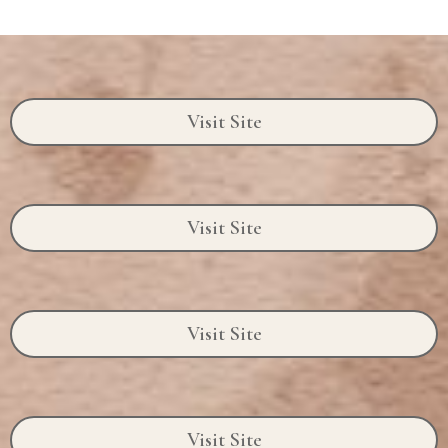
Visit Site
Visit Site
Visit Site
Visit Site