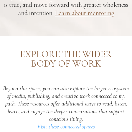
is true, and move forward with greater wholeness
and intention.
Learn about mentoring
EXPLORE THE WIDER
BODY OF WORK
Beyond this space, you can also explore the larger ecosystem
of media, publishing, and creative work connected to my
path. These resources offer additional ways to read, listen,
learn, and engage the deeper conversations that support
conscious living.
Visit these connected spaces