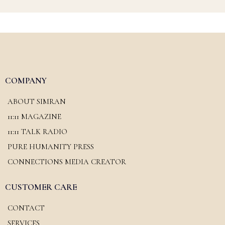
COMPANY
ABOUT SIMRAN
11:11 MAGAZINE
11:11 TALK RADIO
PURE HUMANITY PRESS
CONNECTIONS MEDIA CREATOR
CUSTOMER CARE
CONTACT
SERVICES