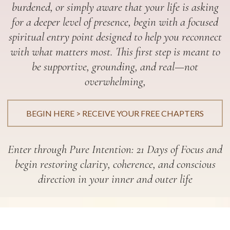
burdened, or simply aware that your life is asking
for a deeper level of presence, begin with a focused
spiritual entry point designed to help you reconnect
with what matters most. This first step is meant to
be supportive, grounding, and real—not
overwhelming,
BEGIN HERE > RECEIVE YOUR FREE CHAPTERS
Enter through Pure Intention: 21 Days of Focus and
begin restoring clarity, coherence, and conscious
direction in your inner and outer life