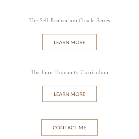
The Self-Realization Oracle Series
LEARN MORE
The Pure Humanity Curriculum
LEARN MORE
CONTACT ME