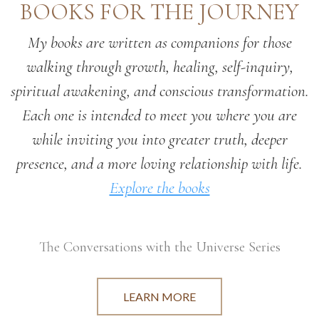
BOOKS FOR THE JOURNEY
My books are written as companions for those
walking through growth, healing, self-inquiry,
spiritual awakening, and conscious transformation.
Each one is intended to meet you where you are
while inviting you into greater truth, deeper
presence, and a more loving relationship with life.
Explore the books
The Conversations with the Universe Series
LEARN MORE