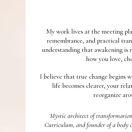
My work lives at the meeting plac
remembrance, and practical tran
understanding that awakening is no
how you love, cho
I believe that true change begins w
life becomes clearer, your rel
reorganize aro
Mystic architect of transformatio
Curriculum, and founder of a body o