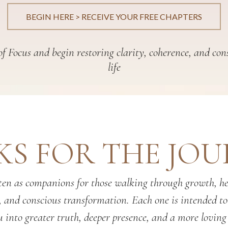
BEGIN HERE > RECEIVE YOUR FREE CHAPTERS
f Focus and begin restoring clarity, coherence, and con
life
S FOR THE JO
en as companions for those walking through growth, hea
, and conscious transformation. Each one is intended t
 into greater truth, deeper presence, and a more loving 