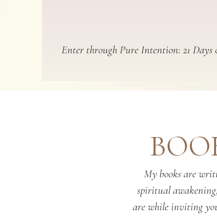
Enter through Pure Intention: 21 Days o
BOOK
My books are writt
spiritual awakening
are while inviting you