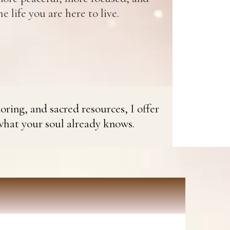
e life you are here to live.
oring, and sacred resources, I offer
what your soul already knows.