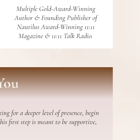
Multiple Gold-Award-Winning
Author & Founding Publisher of
Nautilus Award-Winning 11:11
Magazine & 11:11 Talk Radio.
You
ing for a deeper level of presence, begin
s first step is meant to be supportive,