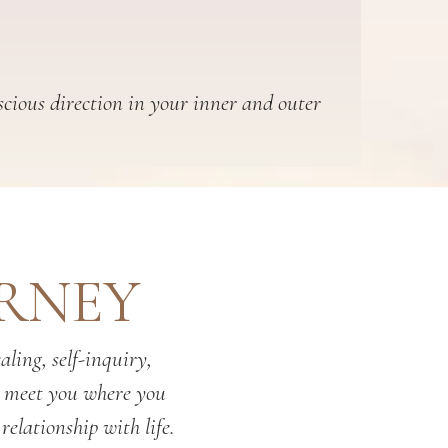
scious direction in your inner and outer
URNEY
ling, self-inquiry,
o meet you where you
relationship with life.