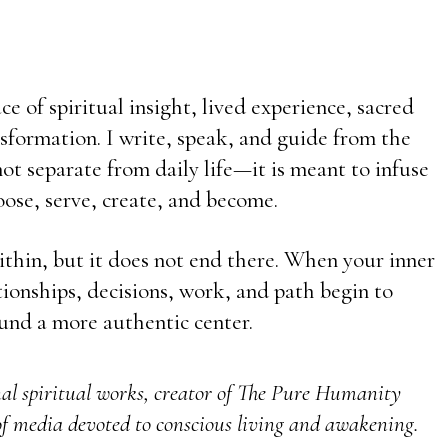
e of spiritual insight, lived experience, sacred
sformation. I write, speak, and guide from the
t separate from daily life—it is meant to infuse
ose, serve, create, and become.
ithin, but it does not end there. When your inner
ationships, decisions, work, and path begin to
und a more authentic center.
nal spiritual works, creator of The Pure Humanity
f media devoted to conscious living and awakening.