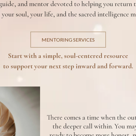
uide, and mentor devoted to helping you return to
 your soul, your life, and the sacred intelligence m
MENTORING SERVICES
Start with a simple, soul-centered resource
to support your next step inward and forward.
There comes a time when the oute
the deeper call within. You ma
ready to become more honest, m