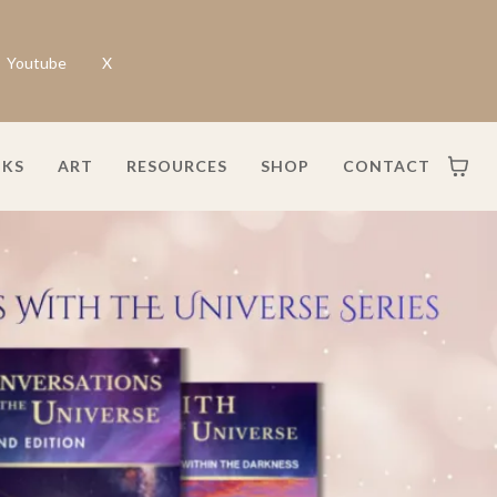
Youtube
X
KS
ART
RESOURCES
SHOP
CONTACT