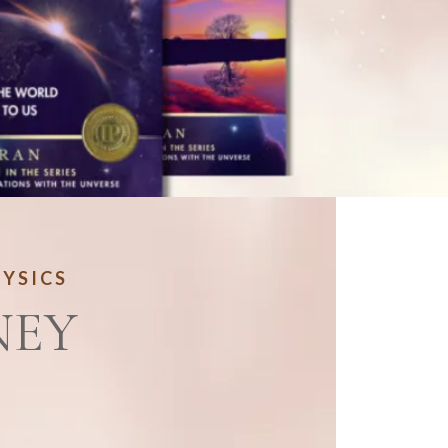
HYSICS
NEY