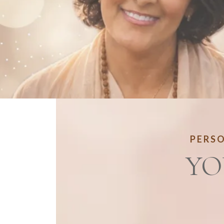
PERSO
YO