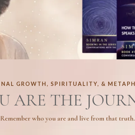
NAL GROWTH, SPIRITUALITY, & METAP
U ARE THE JOUR
Remember who you are and live from that truth.