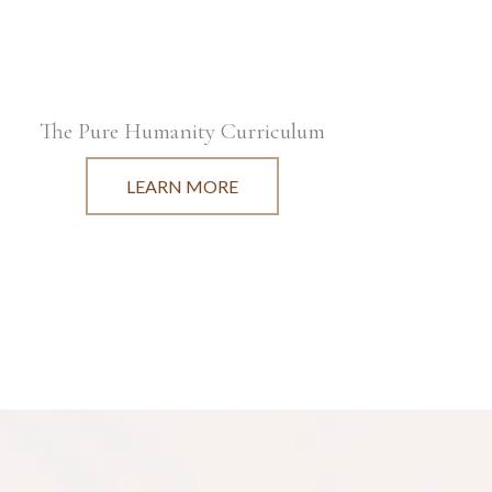
The Pure Humanity Curriculum
LEARN MORE