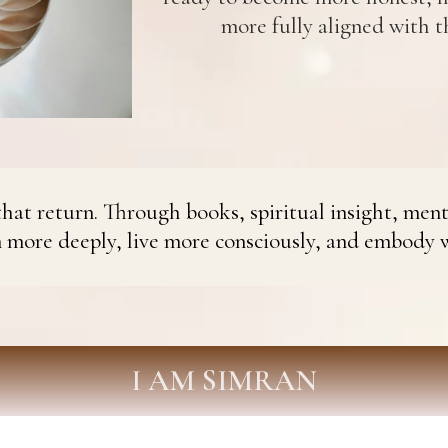
more fully aligned with th
hat return. Through books, spiritual insight, ment
n more deeply, live more consciously, and embody 
I AM SIMRAN