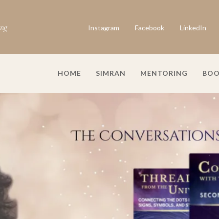
ing
Instagram
Facebook
LinkedIn
HOME
SIMRAN
MENTORING
BOO