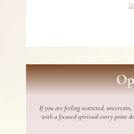
Mo
Op
If you are feeling scattered, uncertain,
with a focused spiritual entry point d