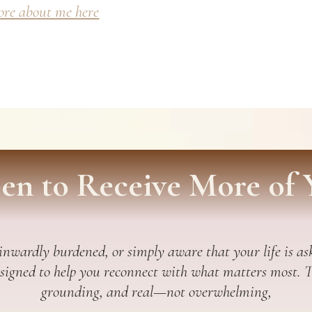
re about me here
en to Receive More of 
 inwardly burdened, or simply aware that your life is ask
esigned to help you reconnect with what matters most. Thi
grounding, and real—not overwhelming,