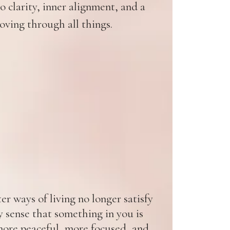
 clarity, inner alignment, and a
oving through all things.
r ways of living no longer satisfy
y sense that something in you is
ore peaceful, more focused, and