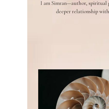
I am Simran—author, spiritual g
deeper relationship with