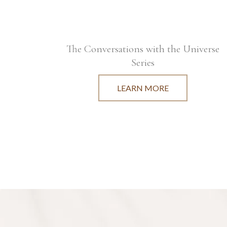
The Conversations with the Universe
Series
LEARN MORE