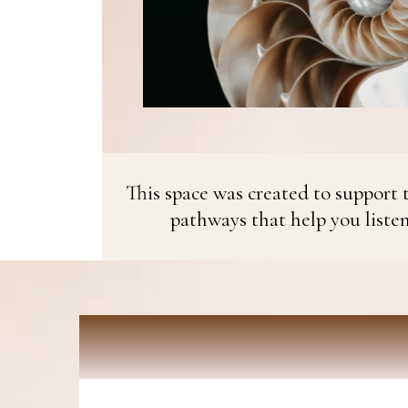
This space was created to support t
pathways that help you liste