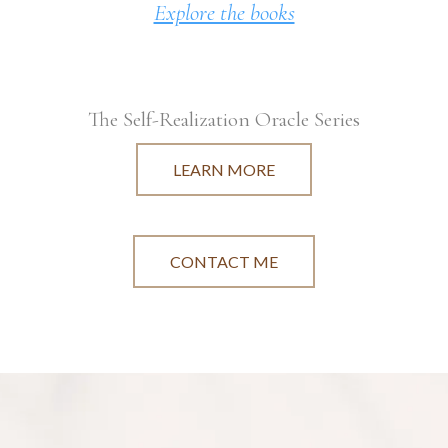
Explore the books
The Self-Realization Oracle Series
LEARN MORE
CONTACT ME