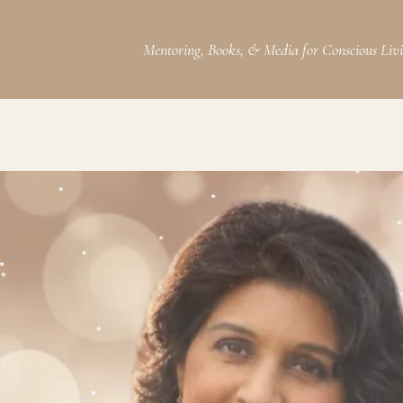
Mentoring, Books, & Media for Conscious Liv