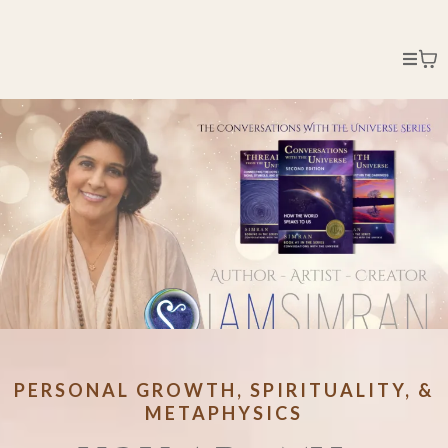
PERSONAL GROWTH, SPIRITUALITY, &
METAPHYSICS