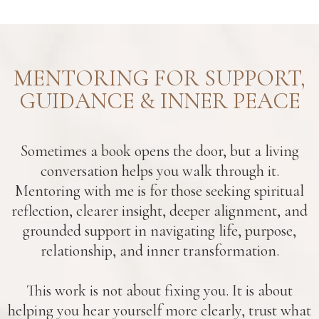
MENTORING FOR SUPPORT,
GUIDANCE & INNER PEACE
Sometimes a book opens the door, but a living
conversation helps you walk through it.
Mentoring with me is for those seeking spiritual
reflection, clearer insight, deeper alignment, and
grounded support in navigating life, purpose,
relationship, and inner transformation.
This work is not about fixing you. It is about
helping you hear yourself more clearly, trust what