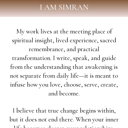
I AM SIMRAN
My work lives at the meeting place of
spiritual insight, lived experience, sacred
remembrance, and practical
transformation. I write, speak, and guide
from the understanding that awakening is
not separate from daily life—it is meant to
infuse how you love, choose, serve, create,
and become.
I believe that true change begins within,
but it does not end there. When your inner