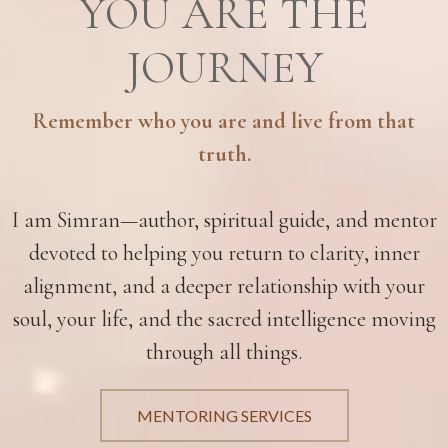
YOU ARE THE
JOURNEY
Remember who you are and live from that
truth.
I am Simran—author, spiritual guide, and mentor
devoted to helping you return to clarity, inner
alignment, and a deeper relationship with your
soul, your life, and the sacred intelligence moving
through all things.
MENTORING SERVICES