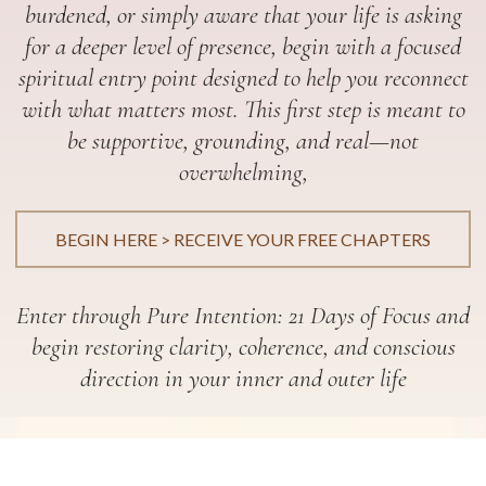
burdened, or simply aware that your life is asking
for a deeper level of presence, begin with a focused
spiritual entry point designed to help you reconnect
with what matters most. This first step is meant to
be supportive, grounding, and real—not
overwhelming,
BEGIN HERE > RECEIVE YOUR FREE CHAPTERS
Enter through Pure Intention: 21 Days of Focus and
begin restoring clarity, coherence, and conscious
direction in your inner and outer life