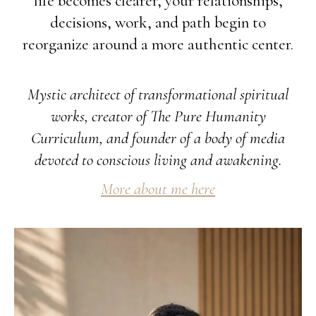
life becomes clearer, your relationships,
decisions, work, and path begin to
reorganize around a more authentic center.
Mystic architect of transformational spiritual
works, creator of The Pure Humanity
Curriculum, and founder of a body of media
devoted to conscious living and awakening.
More about me here