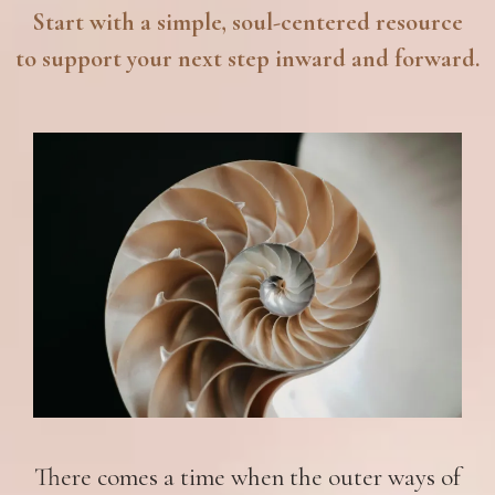
Start with a simple, soul-centered resource
to support your next step inward and forward.
There comes a time when the outer ways of