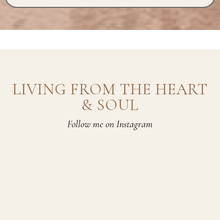
LIVING FROM THE HEART
& SOUL
Follow me on Instagram