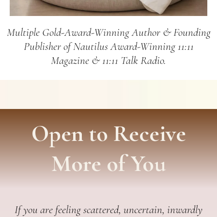
Multiple Gold-Award-Winning Author & Founding
Publisher of Nautilus Award-Winning 11:11
Magazine & 11:11 Talk Radio.
Open to Receive
More of You
If you are feeling scattered, uncertain, inwardly