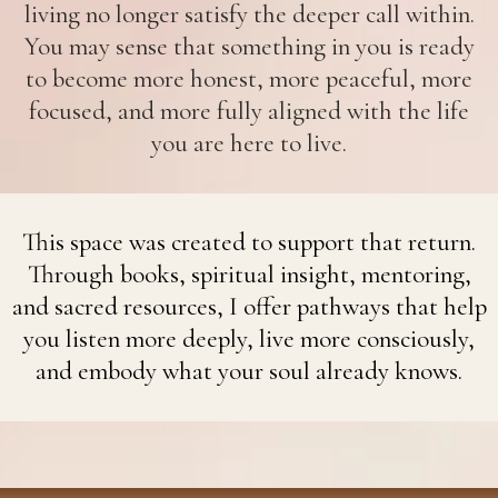
living no longer satisfy the deeper call within.
You may sense that something in you is ready
to become more honest, more peaceful, more
focused, and more fully aligned with the life
you are here to live.
This space was created to support that return.
Through books, spiritual insight, mentoring,
and sacred resources, I offer pathways that help
you listen more deeply, live more consciously,
and embody what your soul already knows.