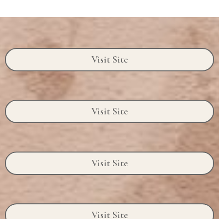
Visit Site
Visit Site
Visit Site
Visit Site