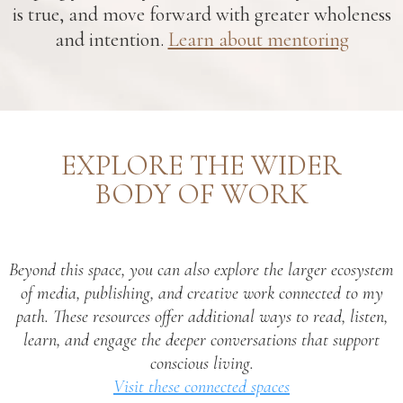
is true, and move forward with greater wholeness
and intention.
Learn about mentoring
EXPLORE THE WIDER
BODY OF WORK
Beyond this space, you can also explore the larger ecosystem
of media, publishing, and creative work connected to my
path. These resources offer additional ways to read, listen,
learn, and engage the deeper conversations that support
conscious living.
Visit these connected spaces