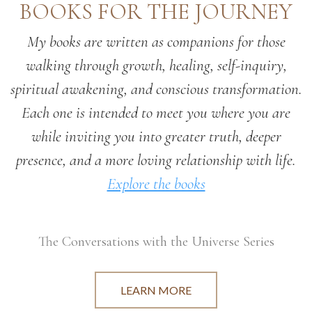
BOOKS FOR THE JOURNEY
My books are written as companions for those
walking through growth, healing, self-inquiry,
spiritual awakening, and conscious transformation.
Each one is intended to meet you where you are
while inviting you into greater truth, deeper
presence, and a more loving relationship with life.
Explore the books
The Conversations with the Universe Series
LEARN MORE