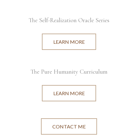
The Self-Realization Oracle Series
LEARN MORE
The Pure Humanity Curriculum
LEARN MORE
CONTACT ME