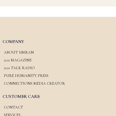
COMPANY
ABOUT SIMRAN
11:11 MAGAZINE
11:11 TALK RADIO
PURE HUMANITY PRESS
CONNECTIONS MEDIA CREATOR
CUSTOMER CARE
CONTACT
SERVICES