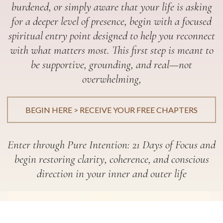
burdened, or simply aware that your life is asking
for a deeper level of presence, begin with a focused
spiritual entry point designed to help you reconnect
with what matters most. This first step is meant to
be supportive, grounding, and real—not
overwhelming,
BEGIN HERE > RECEIVE YOUR FREE CHAPTERS
Enter through Pure Intention: 21 Days of Focus and
begin restoring clarity, coherence, and conscious
direction in your inner and outer life