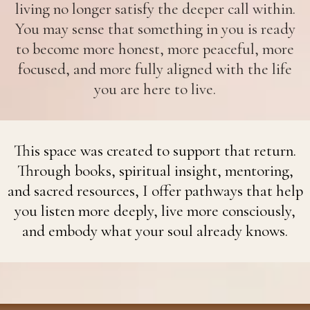
living no longer satisfy the deeper call within.
You may sense that something in you is ready
to become more honest, more peaceful, more
focused, and more fully aligned with the life
you are here to live.
This space was created to support that return.
Through books, spiritual insight, mentoring,
and sacred resources, I offer pathways that help
you listen more deeply, live more consciously,
and embody what your soul already knows.