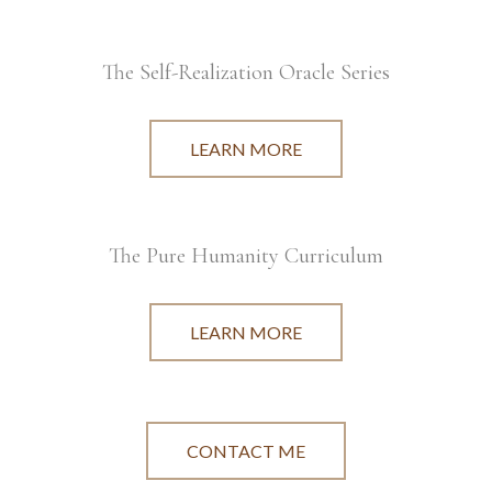
The Self-Realization Oracle Series
LEARN MORE
The Pure Humanity Curriculum
LEARN MORE
CONTACT ME