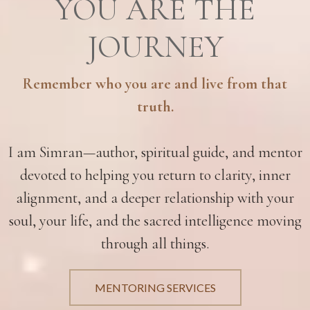
YOU ARE THE
JOURNEY
Remember who you are and live from that
truth.
I am Simran—author, spiritual guide, and mentor
devoted to helping you return to clarity, inner
alignment, and a deeper relationship with your
soul, your life, and the sacred intelligence moving
through all things.
MENTORING SERVICES