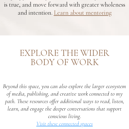
is true, and move forward with greater wholeness
and intention.
Learn about mentoring
EXPLORE THE WIDER
BODY OF WORK
Beyond this space, you can also explore the larger ecosystem
of media, publishing, and creative work connected to my
path. These resources offer additional ways to read, listen,
learn, and engage the deeper conversations that support
conscious living.
Visit these connected spaces