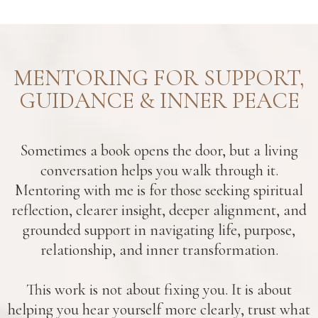
MENTORING FOR SUPPORT,
GUIDANCE & INNER PEACE
Sometimes a book opens the door, but a living
conversation helps you walk through it.
Mentoring with me is for those seeking spiritual
reflection, clearer insight, deeper alignment, and
grounded support in navigating life, purpose,
relationship, and inner transformation.
This work is not about fixing you. It is about
helping you hear yourself more clearly, trust what