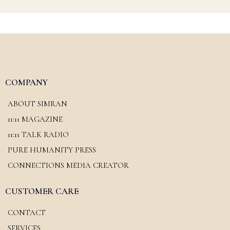
COMPANY
ABOUT SIMRAN
11:11 MAGAZINE
11:11 TALK RADIO
PURE HUMANITY PRESS
CONNECTIONS MEDIA CREATOR
CUSTOMER CARE
CONTACT
SERVICES