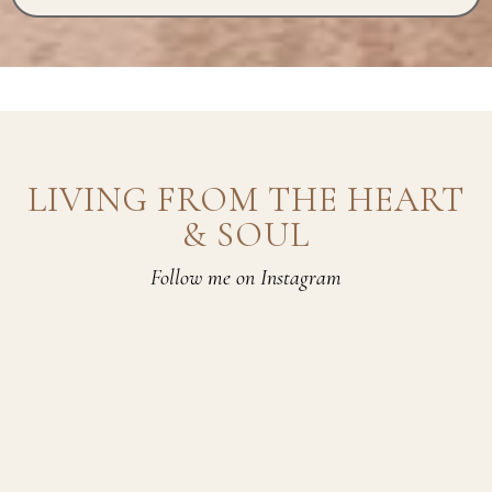
LIVING FROM THE HEART
& SOUL
Follow me on Instagram