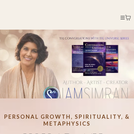
PERSONAL GROWTH, SPIRITUALITY, &
METAPHYSICS