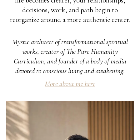
life becomes clearer, your relationships,
decisions, work, and path begin to
reorganize around a more authentic center.
Mystic architect of transformational spiritual
works, creator of The Pure Humanity
Curriculum, and founder of a body of media
devoted to conscious living and awakening.
More about me here