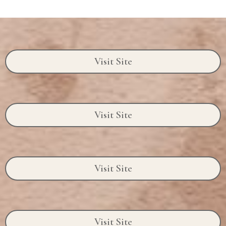
Visit Site
Visit Site
Visit Site
Visit Site