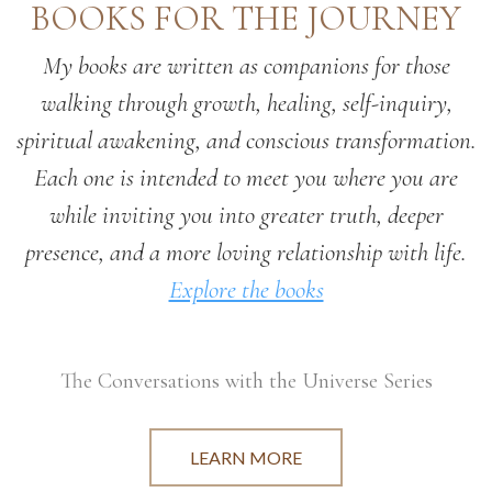
BOOKS FOR THE JOURNEY
My books are written as companions for those
walking through growth, healing, self-inquiry,
spiritual awakening, and conscious transformation.
Each one is intended to meet you where you are
while inviting you into greater truth, deeper
presence, and a more loving relationship with life.
Explore the books
The Conversations with the Universe Series
LEARN MORE