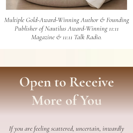
Multiple Gold-Award-Winning Author & Founding
Publisher of Nautilus Award-Winning 11:11
Magazine & 11:11 Talk Radio.
Open to Receive
More of You
If you are feeling scattered, uncertain, inwardly