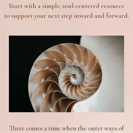
Start with a simple, soul-centered resource
to support your next step inward and forward.
There comes a time when the outer ways of