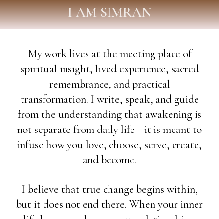
I AM SIMRAN
My work lives at the meeting place of
spiritual insight, lived experience, sacred
remembrance, and practical
transformation. I write, speak, and guide
from the understanding that awakening is
not separate from daily life—it is meant to
infuse how you love, choose, serve, create,
and become.
I believe that true change begins within,
but it does not end there. When your inner