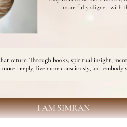
more fully aligned with th
hat return. Through books, spiritual insight, ment
n more deeply, live more consciously, and embody 
I AM SIMRAN