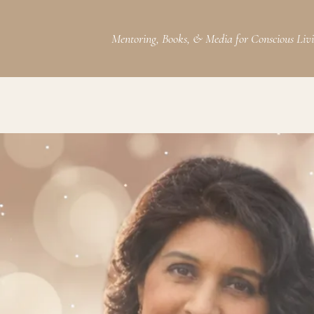
Mentoring, Books, & Media for Conscious Liv