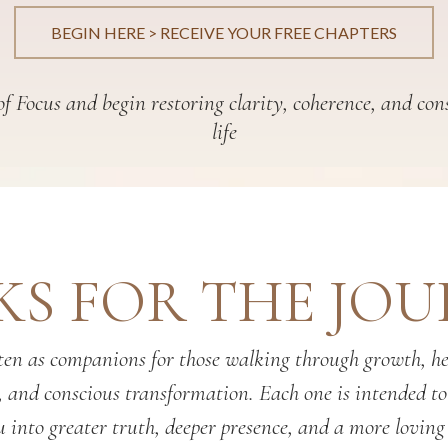
BEGIN HERE > RECEIVE YOUR FREE CHAPTERS
f Focus and begin restoring clarity, coherence, and con
life
S FOR THE JO
en as companions for those walking through growth, hea
, and conscious transformation. Each one is intended t
 into greater truth, deeper presence, and a more loving 