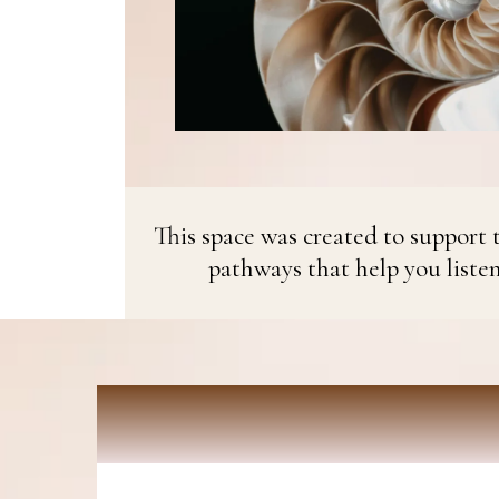
This space was created to support t
pathways that help you liste