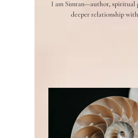
I am Simran—author, spiritual g
deeper relationship with