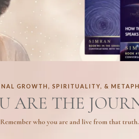
NAL GROWTH, SPIRITUALITY, & METAP
U ARE THE JOUR
Remember who you are and live from that truth.