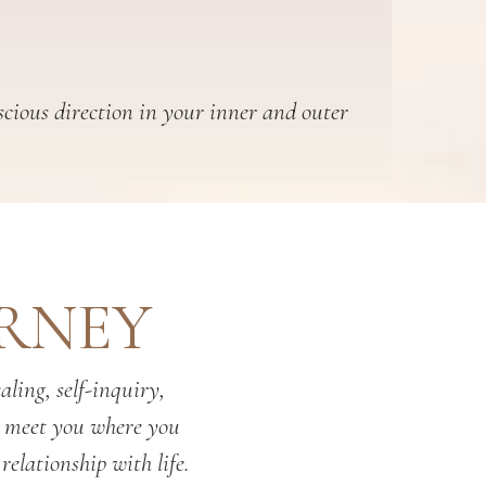
scious direction in your inner and outer
URNEY
ling, self-inquiry,
o meet you where you
relationship with life.