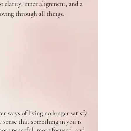
 clarity, inner alignment, and a
oving through all things.
r ways of living no longer satisfy
y sense that something in you is
ore peaceful, more focused, and