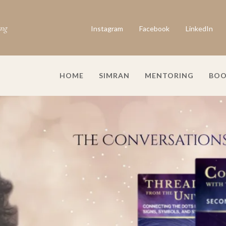
ing
Instagram
Facebook
LinkedIn
HOME
SIMRAN
MENTORING
BOO