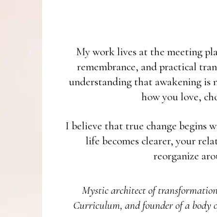
My work lives at the meeting plac
remembrance, and practical tran
understanding that awakening is no
how you love, cho
I believe that true change begins w
life becomes clearer, your rel
reorganize aro
Mystic architect of transformatio
Curriculum, and founder of a body o