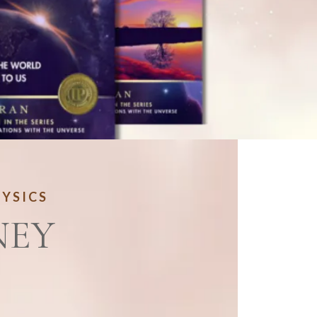
HYSICS
NEY