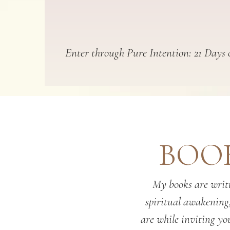
Enter through Pure Intention: 21 Days o
BOOK
My books are writt
spiritual awakening
are while inviting you