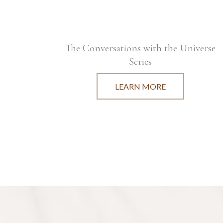
The Conversations with the Universe
Series
LEARN MORE