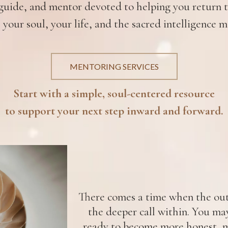
uide, and mentor devoted to helping you return to
 your soul, your life, and the sacred intelligence m
MENTORING SERVICES
Start with a simple, soul-centered resource
to support your next step inward and forward.
There comes a time when the oute
the deeper call within. You ma
ready to become more honest, m