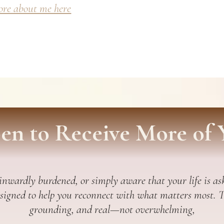
re about me here
en to Receive More of 
 inwardly burdened, or simply aware that your life is ask
esigned to help you reconnect with what matters most. Thi
grounding, and real—not overwhelming,