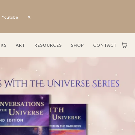
Youtube
X
KS
ART
RESOURCES
SHOP
CONTACT