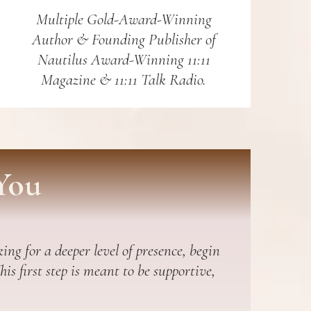
Multiple Gold-Award-Winning
Author & Founding Publisher of
Nautilus Award-Winning 11:11
Magazine & 11:11 Talk Radio.
You
ing for a deeper level of presence, begin
s first step is meant to be supportive,