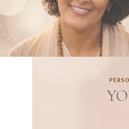
PERSO
YO