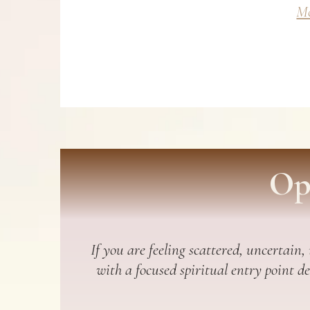
Mo
Op
If you are feeling scattered, uncertain,
with a focused spiritual entry point d