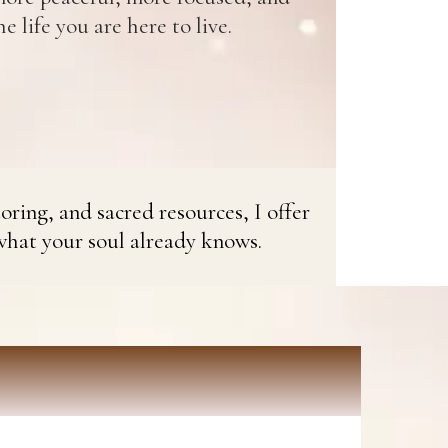
e life you are here to live.
oring, and sacred resources, I offer
what your soul already knows.