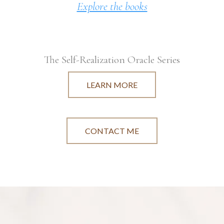
Explore the books
The Self-Realization Oracle Series
LEARN MORE
CONTACT ME