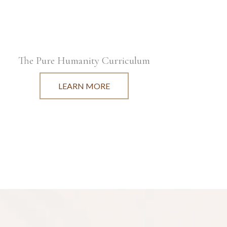
The Pure Humanity Curriculum
LEARN MORE