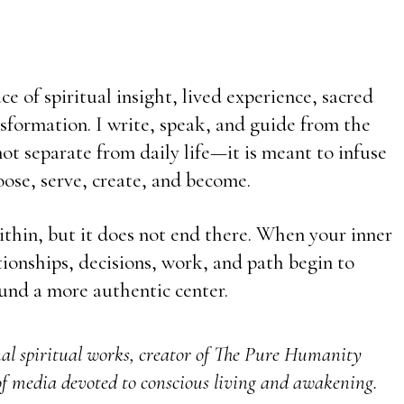
e of spiritual insight, lived experience, sacred
sformation. I write, speak, and guide from the
t separate from daily life—it is meant to infuse
ose, serve, create, and become.
ithin, but it does not end there. When your inner
ationships, decisions, work, and path begin to
und a more authentic center.
nal spiritual works, creator of The Pure Humanity
f media devoted to conscious living and awakening.