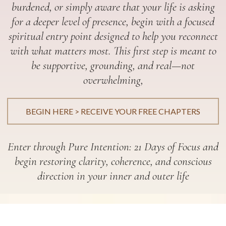
burdened, or simply aware that your life is asking
for a deeper level of presence, begin with a focused
spiritual entry point designed to help you reconnect
with what matters most. This first step is meant to
be supportive, grounding, and real—not
overwhelming,
BEGIN HERE > RECEIVE YOUR FREE CHAPTERS
Enter through Pure Intention: 21 Days of Focus and
begin restoring clarity, coherence, and conscious
direction in your inner and outer life