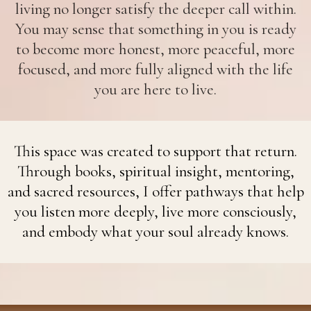
living no longer satisfy the deeper call within.
You may sense that something in you is ready
to become more honest, more peaceful, more
focused, and more fully aligned with the life
you are here to live.
This space was created to support that return.
Through books, spiritual insight, mentoring,
and sacred resources, I offer pathways that help
you listen more deeply, live more consciously,
and embody what your soul already knows.