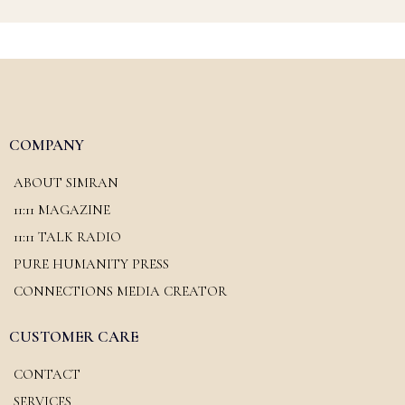
COMPANY
ABOUT SIMRAN
11:11 MAGAZINE
11:11 TALK RADIO
PURE HUMANITY PRESS
CONNECTIONS MEDIA CREATOR
CUSTOMER CARE
CONTACT
SERVICES