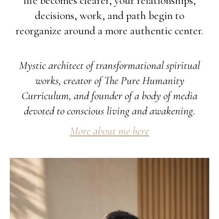
life becomes clearer, your relationships,
decisions, work, and path begin to
reorganize around a more authentic center.
Mystic architect of transformational spiritual
works, creator of The Pure Humanity
Curriculum, and founder of a body of media
devoted to conscious living and awakening.
More about me here