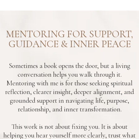
MENTORING FOR SUPPORT,
GUIDANCE & INNER PEACE
Sometimes a book opens the door, but a living
conversation helps you walk through it.
Mentoring with me is for those seeking spiritual
reflection, clearer insight, deeper alignment, and
grounded support in navigating life, purpose,
relationship, and inner transformation.
This work is not about fixing you. It is about
helping you hear yourself more clearly, trust what