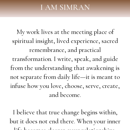
I AM SIMRAN
My work lives at the meeting place of
spiritual insight, lived experience, sacred
remembrance, and practical
transformation. I write, speak, and guide
from the understanding that awakening is
not separate from daily life—it is meant to
infuse how you love, choose, serve, create,
and become.
I believe that true change begins within,
but it does not end there. When your inner