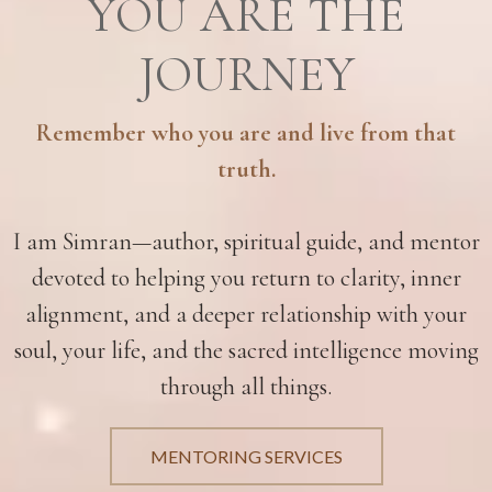
YOU ARE THE
JOURNEY
Remember who you are and live from that
truth.
I am Simran—author, spiritual guide, and mentor
devoted to helping you return to clarity, inner
alignment, and a deeper relationship with your
soul, your life, and the sacred intelligence moving
through all things.
MENTORING SERVICES