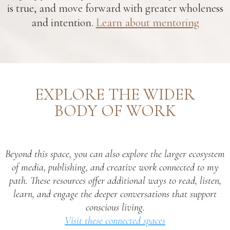
is true, and move forward with greater wholeness
and intention.
Learn about mentoring
EXPLORE THE WIDER
BODY OF WORK
Beyond this space, you can also explore the larger ecosystem
of media, publishing, and creative work connected to my
path. These resources offer additional ways to read, listen,
learn, and engage the deeper conversations that support
conscious living.
Visit these connected spaces