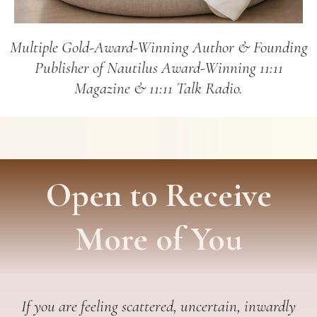
Multiple Gold-Award-Winning Author & Founding
Publisher of Nautilus Award-Winning 11:11
Magazine & 11:11 Talk Radio.
Open to Receive
More of You
If you are feeling scattered, uncertain, inwardly