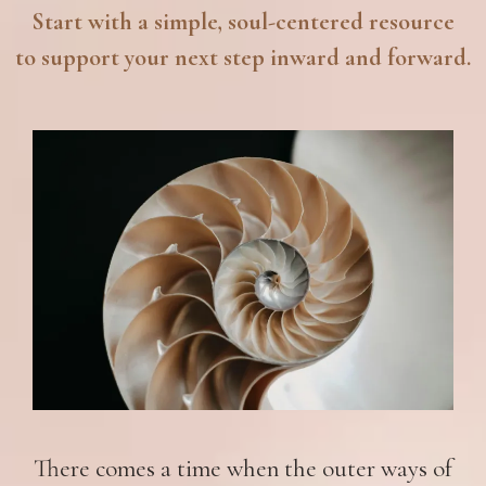
Start with a simple, soul-centered resource
to support your next step inward and forward.
There comes a time when the outer ways of