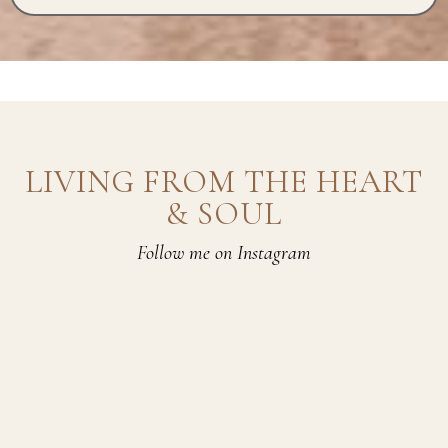
LIVING FROM THE HEART
& SOUL
Follow me on Instagram