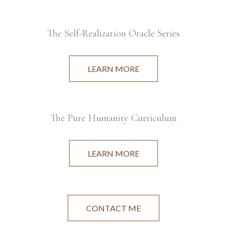
The Self-Realization Oracle Series
LEARN MORE
The Pure Humanity Curriculum
LEARN MORE
CONTACT ME