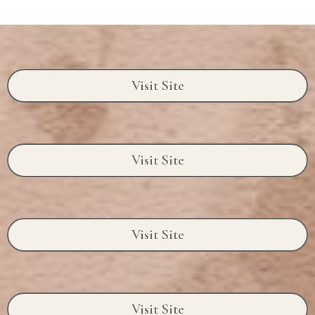
Visit Site
Visit Site
Visit Site
Visit Site