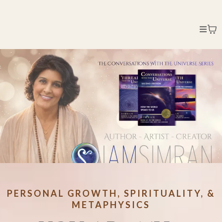
PERSONAL GROWTH, SPIRITUALITY, &
METAPHYSICS