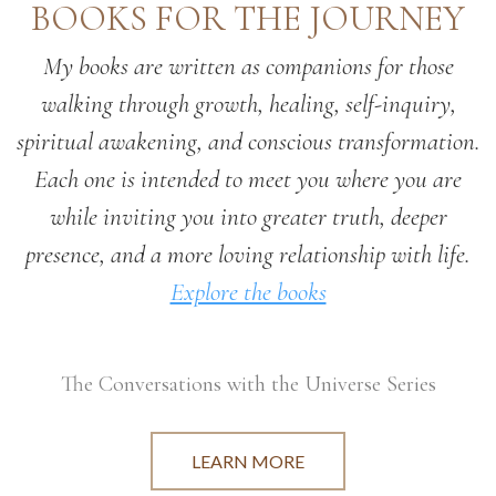
BOOKS FOR THE JOURNEY
My books are written as companions for those
walking through growth, healing, self-inquiry,
spiritual awakening, and conscious transformation.
Each one is intended to meet you where you are
while inviting you into greater truth, deeper
presence, and a more loving relationship with life.
Explore the books
The Conversations with the Universe Series
LEARN MORE