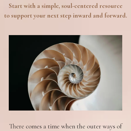
Start with a simple, soul-centered resource
to support your next step inward and forward.
There comes a time when the outer ways of