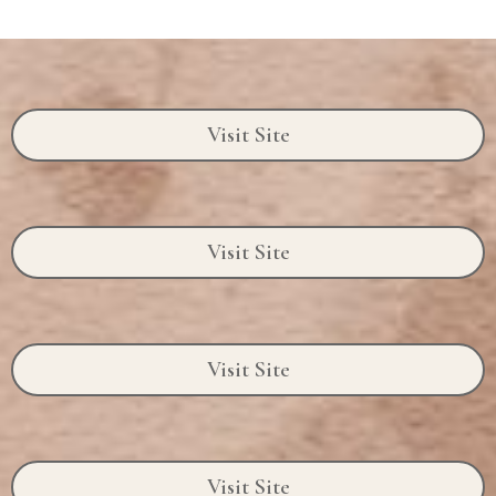
Visit Site
Visit Site
Visit Site
Visit Site