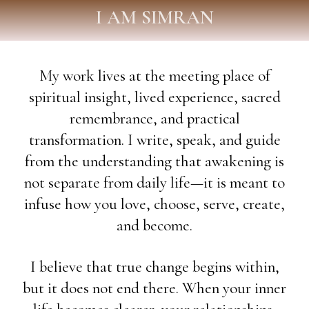
I AM SIMRAN
My work lives at the meeting place of
spiritual insight, lived experience, sacred
remembrance, and practical
transformation. I write, speak, and guide
from the understanding that awakening is
not separate from daily life—it is meant to
infuse how you love, choose, serve, create,
and become.
I believe that true change begins within,
but it does not end there. When your inner