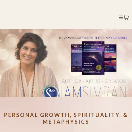
PERSONAL GROWTH, SPIRITUALITY, &
METAPHYSICS