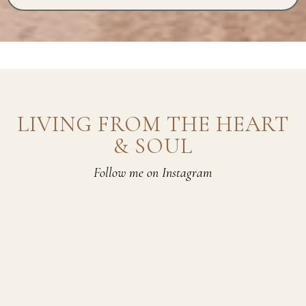
LIVING FROM THE HEART
& SOUL
Follow me on Instagram