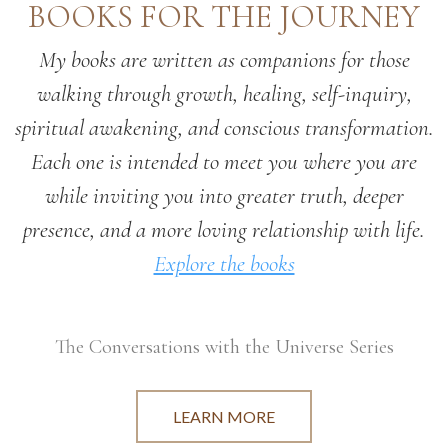
BOOKS FOR THE JOURNEY
My books are written as companions for those
walking through growth, healing, self-inquiry,
spiritual awakening, and conscious transformation.
Each one is intended to meet you where you are
while inviting you into greater truth, deeper
presence, and a more loving relationship with life.
Explore the books
The Conversations with the Universe Series
LEARN MORE