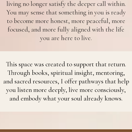
living no longer satisfy the deeper call within.
You may sense that something in you is ready
to become more honest, more peaceful, more
focused, and more fully aligned with the life
you are here to live.
This space was created to support that return.
Through books, spiritual insight, mentoring,
and sacred resources, I offer pathways that help
you listen more deeply, live more consciously,
and embody what your soul already knows.