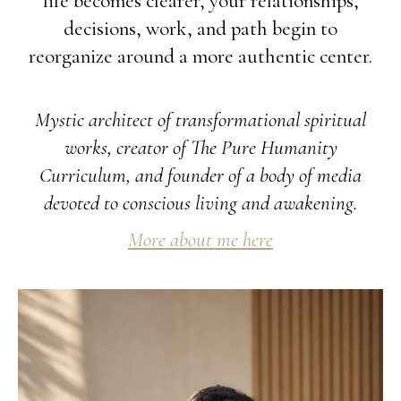
life becomes clearer, your relationships,
decisions, work, and path begin to
reorganize around a more authentic center.
Mystic architect of transformational spiritual
works, creator of The Pure Humanity
Curriculum, and founder of a body of media
devoted to conscious living and awakening.
More about me here