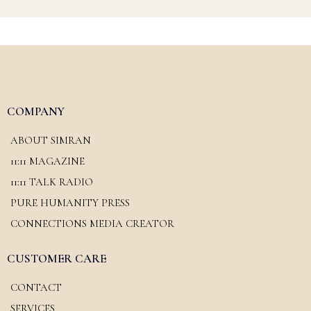
COMPANY
ABOUT SIMRAN
11:11 MAGAZINE
11:11 TALK RADIO
PURE HUMANITY PRESS
CONNECTIONS MEDIA CREATOR
CUSTOMER CARE
CONTACT
SERVICES