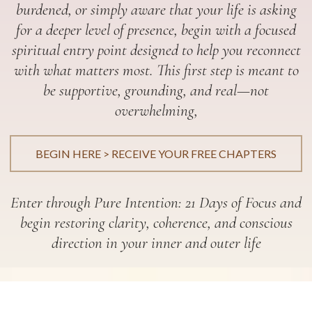
burdened, or simply aware that your life is asking
for a deeper level of presence, begin with a focused
spiritual entry point designed to help you reconnect
with what matters most. This first step is meant to
be supportive, grounding, and real—not
overwhelming,
BEGIN HERE > RECEIVE YOUR FREE CHAPTERS
Enter through Pure Intention: 21 Days of Focus and
begin restoring clarity, coherence, and conscious
direction in your inner and outer life