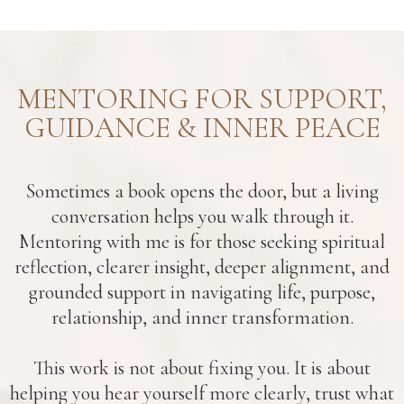
MENTORING FOR SUPPORT,
GUIDANCE & INNER PEACE
Sometimes a book opens the door, but a living
conversation helps you walk through it.
Mentoring with me is for those seeking spiritual
reflection, clearer insight, deeper alignment, and
grounded support in navigating life, purpose,
relationship, and inner transformation.
This work is not about fixing you. It is about
helping you hear yourself more clearly, trust what