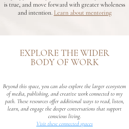
is true, and move forward with greater wholeness
and intention.
Learn about mentoring
EXPLORE THE WIDER
BODY OF WORK
Beyond this space, you can also explore the larger ecosystem
of media, publishing, and creative work connected to my
path. These resources offer additional ways to read, listen,
learn, and engage the deeper conversations that support
conscious living.
Visit these connected spaces