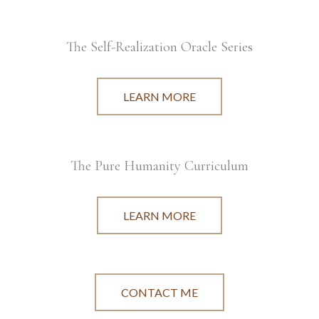
The Self-Realization Oracle Series
LEARN MORE
The Pure Humanity Curriculum
LEARN MORE
CONTACT ME