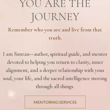
YOU ARE THE
JOURNEY
Remember who you are and live from that
truth.
I am Simran—author, spiritual guide, and mentor
devoted to helping you return to clarity, inner
alignment, and a deeper relationship with your
soul, your life, and the sacred intelligence moving
through all things.
MENTORING SERVICES