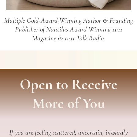
Multiple Gold-Award-Winning Author & Founding
Publisher of Nautilus Award-Winning 11:11
Magazine & 11:11 Talk Radio.
Open to Receive
More of You
If you are feeling scattered, uncertain, inwardly